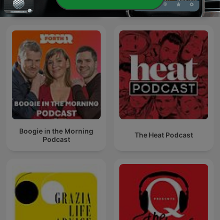
Superscoreboard
The Book Club
Boogie in the Morning
The Heat Podcast
Podcast