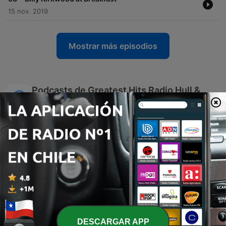
15 nov. 2019
Mostrar más episodios
Podcasts de Greatest Hits Radio Hull &
East Yorkshire
DESCARGAR APP