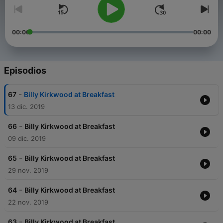
00:00
00:00
Episodios
-
67
Billy Kirkwood at Breakfast
13 dic. 2019
-
66
Billy Kirkwood at Breakfast
09 dic. 2019
-
65
Billy Kirkwood at Breakfast
29 nov. 2019
-
64
Billy Kirkwood at Breakfast
22 nov. 2019
-
63
Billy Kirkwood at Breakfast