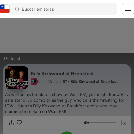
Podcasts
Billy Kirkwood at Breakfast
Bauer Media
|
67 - Billy Kirkwood at Breakfast
As well as his breakfast show on West FM, you might know Billy
as a stand-up comic or as the guy who calls the wrestling for
ICW. Listen to Billy Kirkwood At Breakfast every weekday
morning from 6am on West FM!
1
x
Volumen