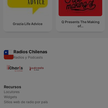
Q Presents The Making
Grazia Life Advice
of…
Radios Chilenas
Radios y Podcasts
Recursos
Locutores
Widgets
Sitios web de radio por país