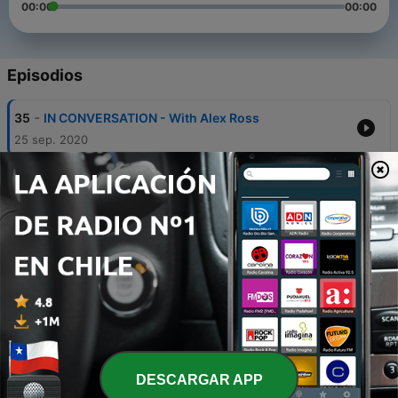
00:00
00:00
Episodios
-
35
IN CONVERSATION - With Alex Ross
25 sep. 2020
-
34
IN CONVERSATION - With Simone Dinnerstein
18 sep. 2020
-
33
SPECIAL – The Black Experience in the Concert
Hall: The Mozart Effect
Wed, 9 Sep 2020 16:00:00 +0000
-
32
IN CONVERSATION – With Davóne Tines
14 ago. 2020
-
31
IN CONVERSATION – With Lauren Michelle
DESCARGAR APP
31 jul. 2020