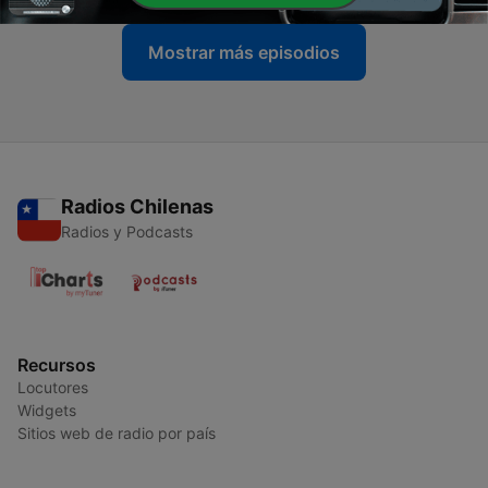
Mostrar más episodios
Radios Chilenas
Radios y Podcasts
Recursos
Locutores
Widgets
Sitios web de radio por país