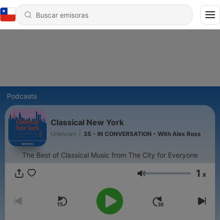
Podcasts
Classical New York
Unknown
|
35 - IN CONVERSATION - With Alex Ross
The Best of Classical Music from The City for Everyone
1
x
Volumen