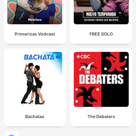
Primerizas Vodcast
FREE SOLO
Bachatas
The Debaters