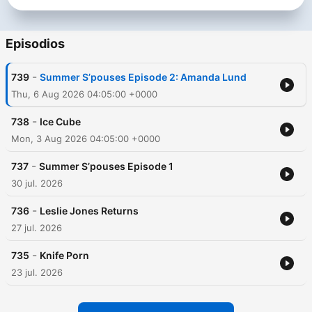
Episodios
-
739
Summer S’pouses Episode 2: Amanda Lund
Thu, 6 Aug 2026 04:05:00 +0000
-
738
Ice Cube
Mon, 3 Aug 2026 04:05:00 +0000
-
737
Summer S’pouses Episode 1
30 jul. 2026
-
736
Leslie Jones Returns
27 jul. 2026
-
735
Knife Porn
23 jul. 2026