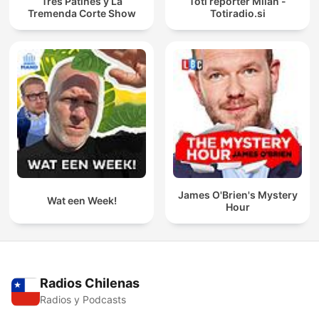
Tres Patines y La
Toti reporter Milan -
Tremenda Corte Show
Totiradio.si
James O'Brien's Mystery
Wat een Week!
Hour
Radios Chilenas
Radios y Podcasts