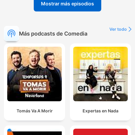
Mostrar más episodios
Ver todo
Más podcasts de Comedia
Tomás Va A Morir
Expertas en Nada