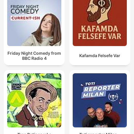
Friday Night Comedy from
Kafamda Felsefe Var
BBC Radio 4