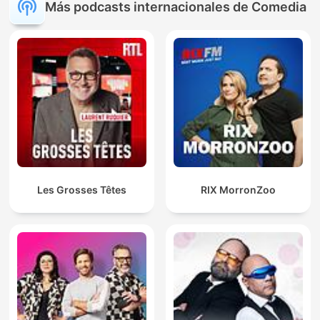
Más podcasts internacionales de Comedia
Les Grosses Têtes
RIX MorronZoo