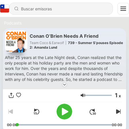
Podcasts
Conan O’Brien Needs A Friend
Team Coco & Earwolf
|
739 - Summer S’pouses Episode
2: Amanda Lund
After 25 years at the Late Night desk, Conan realized that the
only people at his holiday party are the men and women who
work for him. Over the years and despite thousands of
interviews, Conan has never made a real and lasting friendship
with any of his celebrity guests. So, he started a podcast to do
just that. Deeper, unboundedly playful, and free from FCC
regulations, Conan O’Brien Needs a Friend is a weekly
1
x
opportunity for Conan to hang out with the people he enjoys
Volumen
most and perhaps find some real friendship along the way.
Subscribe to SiriusXM Podcasts+ to listen to new episodes of
Conan O'Brien Needs a Friend ad-free and a whole week early.
Start a free trial now on Apple Podcasts or by visiting
siriusxm.com/podcastsplus.
00:00
00:00