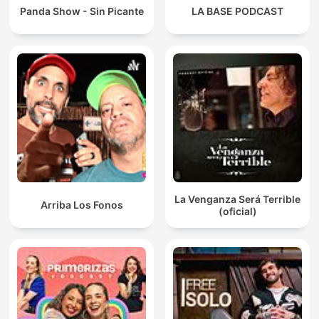
Panda Show - Sin Picante
LA BASE PODCAST
La Venganza Será Terrible
Arriba Los Fonos
(oficial)