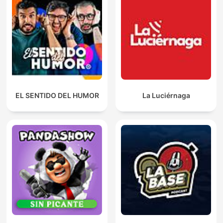
EL SENTIDO DEL HUMOR
La Luciérnaga