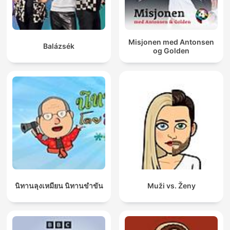
Misjonen med Antonsen
Balázsék
og Golden
นิทานลุงเหมียน นิทานขำขัน
Muži vs. Ženy