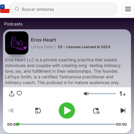
Podcasts
Eros Heart
LaToya Smith
|
25 - Lessons Learned in 2023
Eros Heart LLC is a private coaching practice that assists
individuals and couples with creating long -lasting intimacy,
love, joy, and fulfillment in their relationships. The founder,
LaToya Smith, is a certified Tantranova practitioner and
intimacy coach. This podcast is for mature audiences only.
1
x
Volumen
00:00
00:00