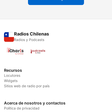
Radios Chilenas
Radios y Podcasts
Recursos
Locutores
Widgets
Sitios web de radio por país
Acerca de nosotros y contactos
Política de privacidad