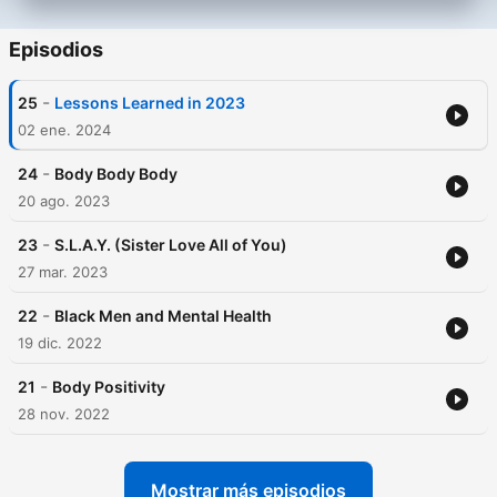
Episodios
-
25
Lessons Learned in 2023
02 ene. 2024
-
24
Body Body Body
20 ago. 2023
-
23
S.L.A.Y. (Sister Love All of You)
27 mar. 2023
-
22
Black Men and Mental Health
19 dic. 2022
-
21
Body Positivity
28 nov. 2022
Mostrar más episodios