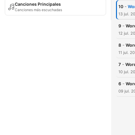
Canciones Principales
-
10
Wor
Canciones más escuchadas
13 jul. 2
-
9
Word
12 jul. 2
-
8
Word
11 jul. 2
-
7
Word
10 jul. 2
-
6
Word
09 jul. 