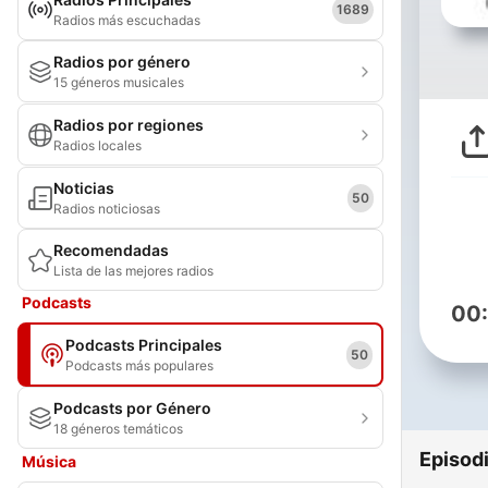
1689
Radios más escuchadas
Radios por género
15 géneros musicales
Radios por regiones
Radios locales
Noticias
50
Radios noticiosas
Recomendadas
Lista de las mejores radios
Podcasts
00
Podcasts Principales
50
Podcasts más populares
Podcasts por Género
18 géneros temáticos
Episod
Música