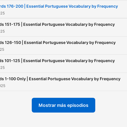
words first, gradually
ds 176-200 | Essential Portuguese Vocabulary by Frequency
expanding into more
025
specialised Vocabulary. Visit
s 151-175 | Essential Portuguese Vocabulary by Frequency
⁠⁠⁠⁠jakobslanguagelearningproje
025
for more information!
s 126-150 | Essential Portuguese Vocabulary by Frequency
025
s 101-125 | Essential Portuguese Vocabulary by Frequency
025
s 1-100 Only | Essential Portuguese Vocabulary by Frequency
2025
Mostrar más episodios