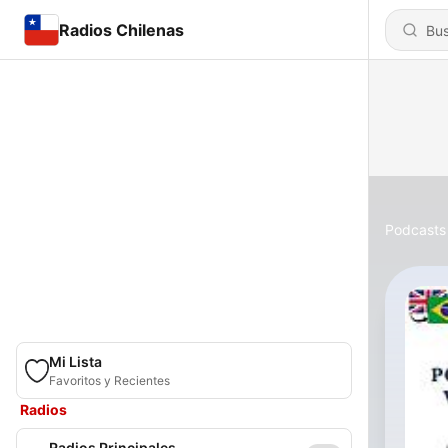
Radios Chilenas
Podcasts
Mi Lista
Favoritos y Recientes
Radios
Radios Principales