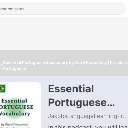
Essential Portuguese Vocabulary by Word Frequency | Brazilian
Portuguese
Essential
Portuguese
Vocabulary by
JakobsLanguageLearningProject
In this podcast, you will lea