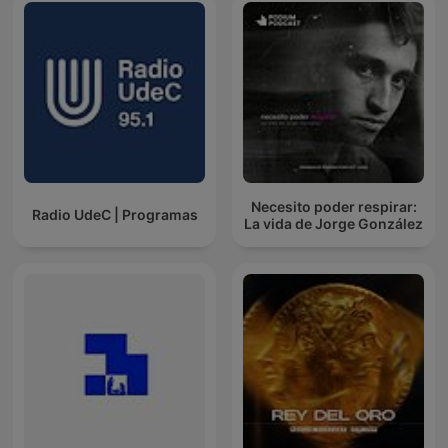
Necesito poder respirar:
Radio UdeC | Programas
La vida de Jorge González