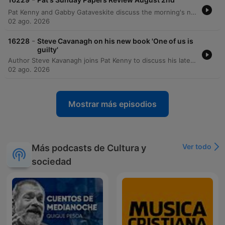
Pat Kenny and Gabby Gataveskite discuss the morning's newspaper headlines, focusing on the potential extradition of Daniel Kinahan and the security implications of Donald Trump's visit to Ireland. The discussion also covers political approval ratings, public sentiment regarding tax burdens, and concerns over state recruitment and infrastructure projects like Metrolink. The episode further explores political decision-making surrounding the Children's Hospital and BAM's involvement in the Metrolink project. Additional topics include the challenges of implementing mandatory insurance for e-scooters and a lighthearted story regarding an actress's impressive biceps featured in a movie poster.
02 ago. 2026
-
16228
Steve Cavanagh on his new book 'One of us is
guilty'
Author Steve Kavanagh joins Pat Kenny to discuss his latest crime thriller, One of Us is Guilty, the newest installment in the Eddie Flynn series. The conversation explores the plot involving a high-stakes murder investigation within a powerful New York political family and delves into the character development of the former conman turned lawyer. Kavanagh also discusses his upcoming contribution to the Sherlock Holmes universe, a collection of new stories commissioned by the Conan Doyle estate, and reflects on the influences that shaped his career in crime fiction.
02 ago. 2026
Mostrar más episodios
Ver todo
Más podcasts de Cultura y
sociedad