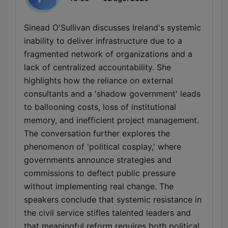
Sinead O'Sullivan discusses Ireland's systemic
inability to deliver infrastructure due to a
fragmented network of organizations and a
lack of centralized accountability. She
highlights how the reliance on external
consultants and a 'shadow government' leads
to ballooning costs, loss of institutional
memory, and inefficient project management.
The conversation further explores the
phenomenon of 'political cosplay,' where
governments announce strategies and
commissions to deflect public pressure
without implementing real change. The
speakers conclude that systemic resistance in
the civil service stifles talented leaders and
that meaningful reform requires both political