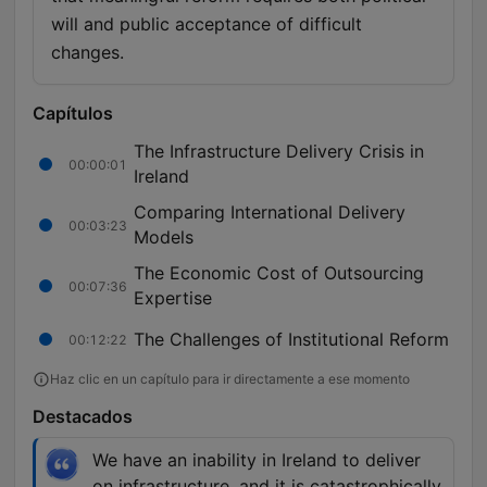
will and public acceptance of difficult
changes.
Capítulos
The Infrastructure Delivery Crisis in
00:00:01
Ireland
Comparing International Delivery
00:03:23
Models
The Economic Cost of Outsourcing
00:07:36
Expertise
The Challenges of Institutional Reform
00:12:22
Haz clic en un capítulo para ir directamente a ese momento
Destacados
We have an inability in Ireland to deliver
on infrastructure, and it is catastrophically