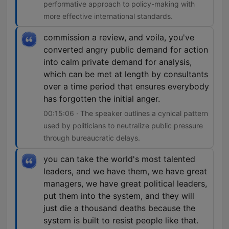
performative approach to policy-making with
more effective international standards.
commission a review, and voila, you've
converted angry public demand for action
into calm private demand for analysis,
which can be met at length by consultants
over a time period that ensures everybody
has forgotten the initial anger.
00:15:06 · The speaker outlines a cynical pattern
used by politicians to neutralize public pressure
through bureaucratic delays.
you can take the world's most talented
leaders, and we have them, we have great
managers, we have great political leaders,
put them into the system, and they will
just die a thousand deaths because the
system is built to resist people like that.