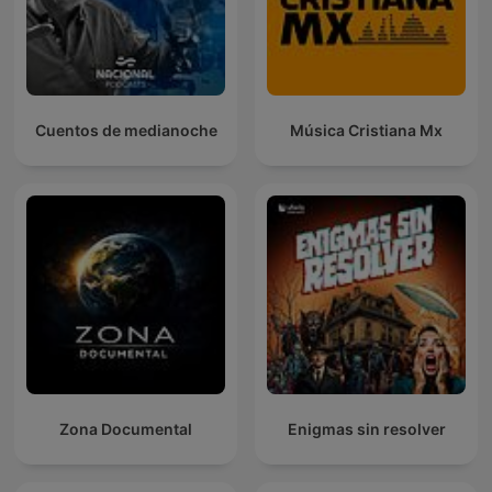
Cuentos de medianoche
Música Cristiana Mx
Zona Documental
Enigmas sin resolver