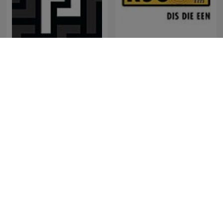
Friderikusz Podcast
RSG Dokumentêr
Perú Misterio
พี่อ้อยพี่ฉอด พอดแคสต์