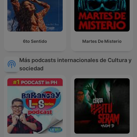
6to Sentido
Martes De Misterio
Más podcasts internacionales de Cultura y
sociedad