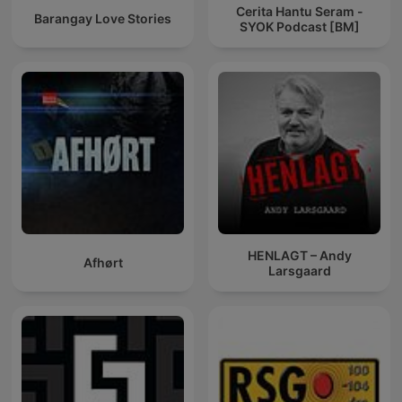
Cerita Hantu Seram -
Barangay Love Stories
SYOK Podcast [BM]
HENLAGT – Andy
Afhørt
Larsgaard