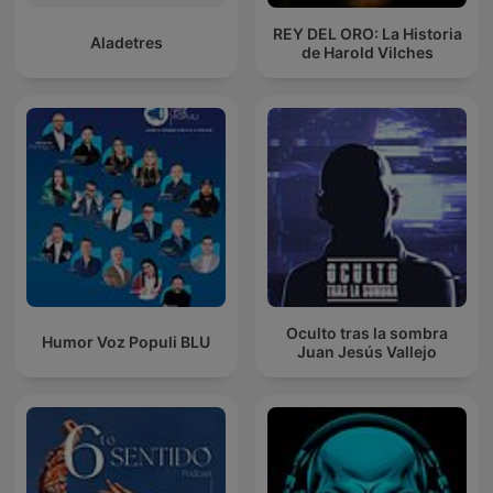
REY DEL ORO: La Historia
Aladetres
de Harold Vilches
Oculto tras la sombra
Humor Voz Populi BLU
Juan Jesús Vallejo