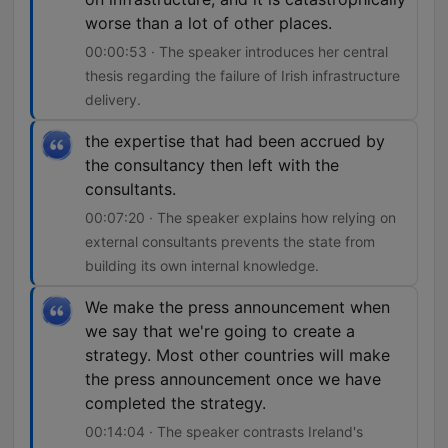
worse than a lot of other places.
00:00:53 · The speaker introduces her central
thesis regarding the failure of Irish infrastructure
delivery.
the expertise that had been accrued by
the consultancy then left with the
consultants.
00:07:20 · The speaker explains how relying on
external consultants prevents the state from
building its own internal knowledge.
We make the press announcement when
we say that we're going to create a
strategy. Most other countries will make
the press announcement once we have
completed the strategy.
00:14:04 · The speaker contrasts Ireland's