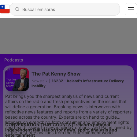
Podcasts
The Pat Kenny Show
Newstalk
|
16232 - Ireland's Infrastructure Delivery
Inability
Pat brings you the sharpest analysis of news and current
affairs on the radio and fresh perspectives on the issues that
will define a generation. Breaking news is interwoven with
reflective news features and reports from a variety of reporters
based across the country. Experts are on hand to guide
listeners on everything from consumer and employment rights
CONVERSATION THAT COUNTS | Ireland’s national
and health issues to savvy holiday options. And Pat is joined by
independent talk station for news, sport, analysis and
all the best personalities from the entertainment world.
entertainment