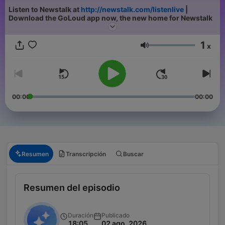
Listen to Newstalk at
http://newstalk.com/listenlive
|
Download the GoLoud app now, the new home for Newstalk
1
x
Volumen
00:00
00:00
Resumen
Transcripción
Buscar
Resumen del episodio
Duración
Publicado
18:05
02 ago. 2026