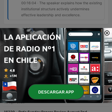
00:16:04 · The speaker explains how the existing
institutional structure actively undermines
effective leadership and excellence.
Episodios
-
16232
Ireland's Infrastructure Delivery Inability
Sinead O'Sullivan discusses Ireland's systemic inability to deliver infrastructure due to a fragmented network of organizations and a lack of centralized accountability. She highlights how the reliance on external consultants and a 'shadow government' leads to ballooning costs, loss of institutional memory, and inefficient project management. The conversation further explores the phenomenon of 'political cosplay,' where governments announce strategies and commissions to deflect public pressure without implementing real change. The speakers conclude that systemic resistance in the civil service stifles talented leaders and that meaningful reform requires both political will and public acceptance of difficult changes.
02 ago. 2026
-
16231
What Caused the Ceuta Surge?
Pat Kenny interviews Euronews Europe correspondent Shona Murray regarding the recent surge of migrants attempting to cross from Morocco into the Spanish enclave of Ceuta. The discussion explores the causes behind the sudden influx of an estimated 60,000 people, examining theories ranging from disinformation and human trafficking to the instrumentalization of migration by external political actors. The conversation also covers the geopolitical tensions within the European Union, specifically focusing on the lack of solidarity shown by certain member states toward Spain. The episode touches upon the economic implications of migration, historical precedents like the Belarusian border crisis, and the upcoming EU meeting led by the Irish presidency to address these emerging security and humanitarian challenges.
02 ago. 2026
-
16230
GAA in talks to limit numbers leaving Ireland
DESCARGAR APP
for the AFL
The Pat Kenny Show explores the upcoming All-Ireland finals in women's football at Croke Park, featuring discussions on the senior, intermediate, and junior matches. The episode focuses heavily on the growing crisis of talent loss within the GAA as star players migrate to Australia to play professionally in the AFLW. Former Waterford footballer Michelle Ryan joins Pat Kenny to discuss the impact of this exodus on the quality and depth of the domestic game. The conversation covers potential regulatory measures being discussed between the GAA and the AFL, the difficulty of retaining role models for young athletes, and the complex tension between individual professional opportunities and the preservation of Irish inter-county football.
02 ago. 2026
-
16229
Pat's Sunday Papers Review August 2nd