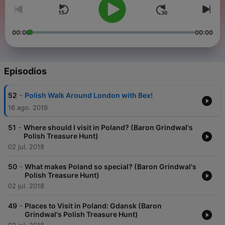
00:00
00:00
Episodios
-
52
Polish Walk Around London with Bex!
16 ago. 2019
-
51
Where should I visit in Poland? (Baron Grindwal's
Polish Treasure Hunt)
02 jul. 2018
-
50
What makes Poland so special? (Baron Grindwal's
Polish Treasure Hunt)
02 jul. 2018
-
49
Places to Visit in Poland: Gdansk (Baron
Grindwal's Polish Treasure Hunt)