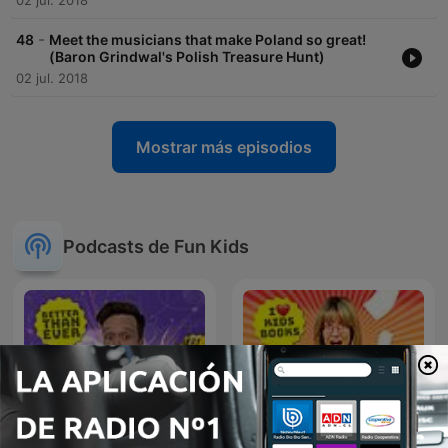
02 jul. 2018
-
48
Meet the musicians that make Poland so great!
(Baron Grindwal's Polish Treasure Hunt)
02 jul. 2018
Mostrar más episodios
Podcasts de Fun Kids