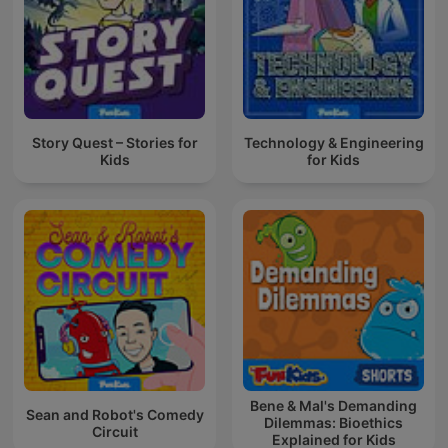
Story Quest – Stories for
Technology & Engineering
Kids
for Kids
Bene & Mal's Demanding
Sean and Robot's Comedy
Dilemmas: Bioethics
Circuit
Explained for Kids