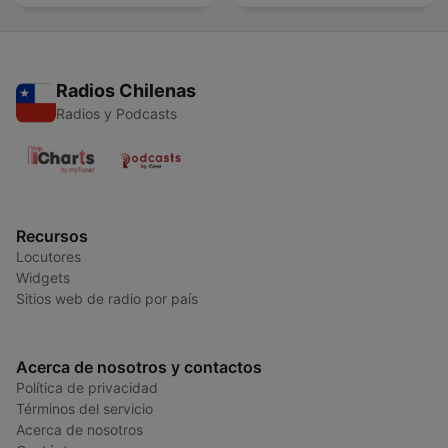
Radios Chilenas
Radios y Podcasts
Recursos
Locutores
Widgets
Sitios web de radio por país
Acerca de nosotros y contactos
Política de privacidad
Términos del servicio
Acerca de nosotros