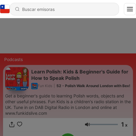
Podcasts
Learn Polish: Kids & Beginner's Guide for
How to Speak Polish
Fun Kids
|
52 - Polish Walk Around London with Bex!
Get a beginner's guide to learning Polish words, objects and
other useful phrases. Fun Kids is a children's radio station in the
UK. Tune in on DAB Digital Radio in London and online at
www.funkidslive.com
1
x
Volumen