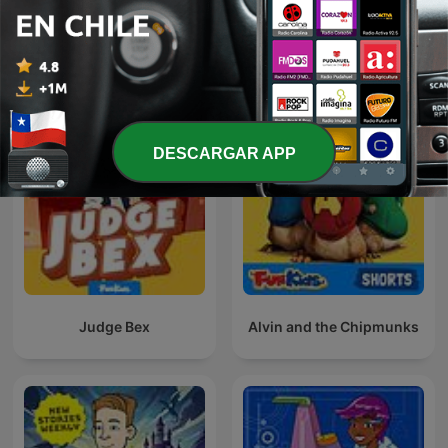
Fun Kids Science Quest
Fun Kids Book Quest
DESCARGAR APP
Judge Bex
Alvin and the Chipmunks