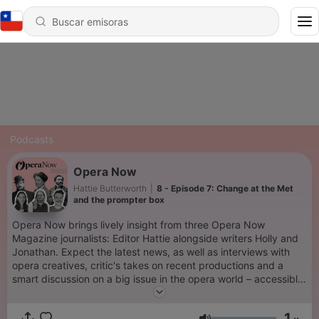
Podcasts
Opera Now
Hattie Butterworth
|
8 - Episode 7: Change at the Met
and the prompter box
Opera Now brings lively insight from three Opera Now
Magazine journalists: Editor Hattie alongside writers Holly and
Jonathan. Expect the latest news, as well as interviews with
opera creatives, critic's takes on recent productions and a
smart discussion on a big issue in the opera world – accessible
and engaging for newbies, lovers and insiders alike.
1