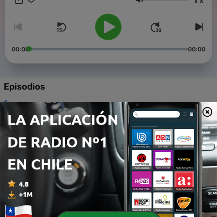
x
Volumen
00:00
00:00
Episodios
-
8
Episode 7: Change at the Met and the prompter box
30 abr. 2026
-
7
In the studio with designer Chloe Lamford
08 abr. 2026
-
6
Reviews from Berlin
30 mar. 2026
-
5
Opera vs Musicals
20 mar. 2026