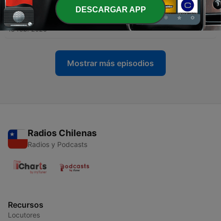
DESCARGAR APP
-
4
Translations, Verismo, and Ralph Fiennes' Onegin
18 feb. 2026
Mostrar más episodios
Radios Chilenas
Radios y Podcasts
Recursos
Locutores