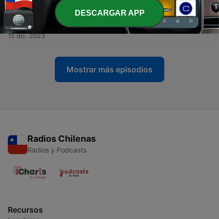
DESCARGAR APP
-
61
The Science of Getting Rich: Chapter 13 | Episode
60
15 dic. 2023
Mostrar más episodios
Radios Chilenas
Radios y Podcasts
Recursos