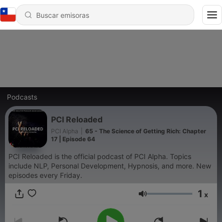
Podcasts
PCI Reloaded
PCI Alpha
|
65 - The Science of Getting Rich: Chapter
17 | Episode 64
PCI Reloaded is the official podcast of PCI Alpha. Topics
include NLP, Personal Development, Hypnosis, and more. New
episodes every Friday.
1
x
Volumen