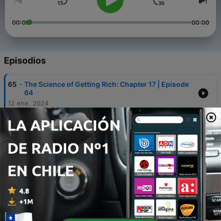
00:00
00:00
Episodios
-
65
The Science of Getting Rich: Chapter 17 | Episode
64
12 ene. 2024
-
64
The Science of Getting Rich: Chapter 16 | Episode
63
05 ene. 2024
-
63
The Science of Getting Rich: Chapter 15 | Episode
62
29 dic. 2023
-
62
The Science of Getting Rich: Chapter 14 | Episode
61
22 dic. 2023