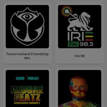
Tomorrowland Friendship
Irie 98
Mix