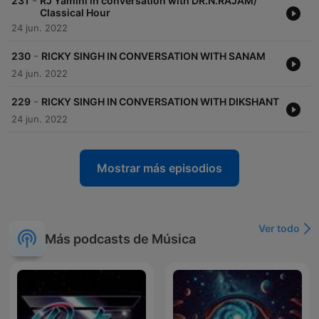
-
231
RJ Yamini in conversation with DR.N.RAJAM/
Classical Hour
24 jun. 2022
-
230
RICKY SINGH IN CONVERSATION WITH SANAM
24 jun. 2022
-
229
RICKY SINGH IN CONVERSATION WITH DIKSHANT
24 jun. 2022
Mostrar más episodios
Ver todo
Más podcasts de Música