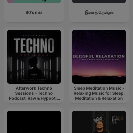
90's mix
இசைத் தென்றல்
Afterwork Techno
Sleep Meditation Music -
Sessions – Techno
Relaxing Music for Sleep,
Podcast, Raw & Hypnotic
Meditation & Relaxation
Techno Mixes