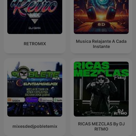
Musica Relajante A Cada
RETROMIX
Instante
RICAS MEZCLAS By DJ
mixesdedjpobletemix
RITMO