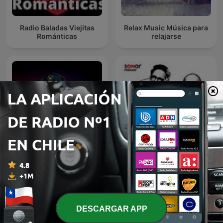
Radio Baladas Viejitas
Relax Music Música para
Románticas
relajarse
DJ GIAN Mixes
Discografía Sonar
DESCARGAR APP