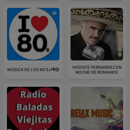
VICENTE FERNANDEZ EN
MÚSICA DE LOS 80'S🎶🎙️😎
NOCHE DE ROMANCE