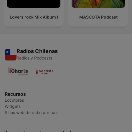
Lovers rock Mix Album I
MASCOTA Podcast
Radios Chilenas
Radios y Podcasts
Recursos
Locutores
Widgets
Sitios web de radio por país