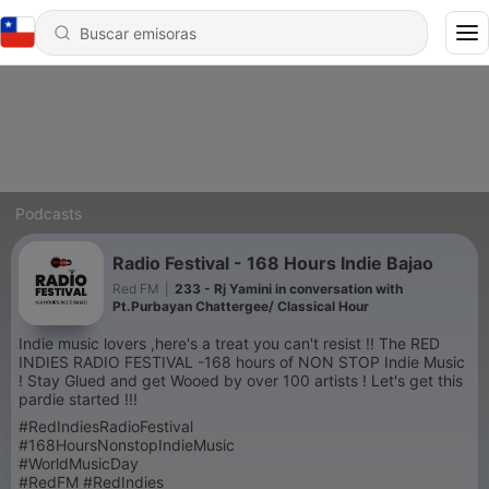
Podcasts
Radio Festival - 168 Hours Indie Bajao
Red FM
|
233 - Rj Yamini in conversation with
Pt.Purbayan Chattergee/ Classical Hour
Indie music lovers ,here's a treat you can't resist !! The RED
INDIES RADIO FESTIVAL -168 hours of NON STOP Indie Music
! Stay Glued and get Wooed by over 100 artists ! Let's get this
pardie started !!!
#RedIndiesRadioFestival
#168HoursNonstopIndieMusic
#WorldMusicDay
#RedFM #RedIndies