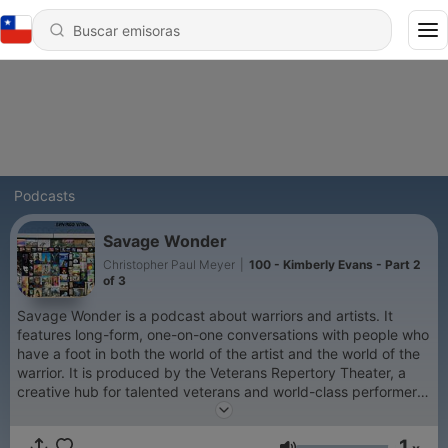
Podcasts
Savage Wonder
Christopher Paul Meyer
|
100 - Kimberly Evans - Part 2
of 3
Savage Wonder is a podcast about warriors and artists. It
features long-form, one-on-one conversations with people who
have a foot in both the world of the artist and the world of the
warrior. It is produced by the Veterans Repertory Theater, a
creative hub for talented veterans and world-class performers
to create compelling live theater and events.
1