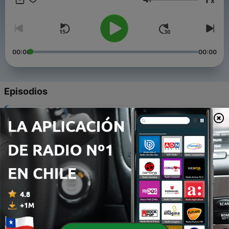
x
Volumen
00:00
00:00
Episodios
-
100
Kimberly Evans - Part 2 of 3
17 jul. 2024
-
99
Kimberly Evans - Part 3 of 3
16 jul. 2024
-
98
Kimberly Evans - Part 1 of 3
04 jun. 2024
-
97
Lois Hicks-Wozniak
09 abr. 2024