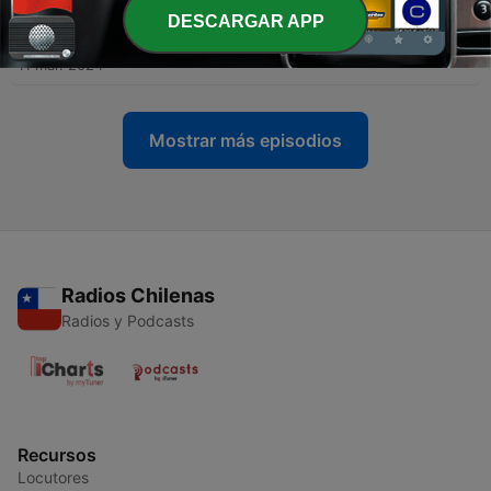
DESCARGAR APP
-
96
Mitchel Coffman
11 mar. 2024
Mostrar más episodios
Radios Chilenas
Radios y Podcasts
Recursos
Locutores