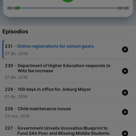
00:00
00:00
Episodios
-
231
Online registrations for school goers
07 dic. 2016
-
230
Department of Higher Education responds to
Wits fee increase
07 dic. 2016
-
229
100 days in office for Joburg Mayor
01 dic. 2016
-
228
Child maintenance issues
23 nov. 2016
-
227
Government Unveils Innovative Blueprint to
Fund SA’s Poor and Missing Middle Students