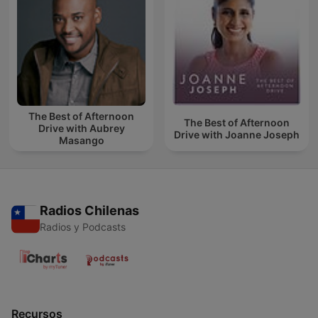
The Best of Afternoon
The Best of Afternoon
Drive with Aubrey
Drive with Joanne Joseph
Masango
Radios Chilenas
Radios y Podcasts
Recursos