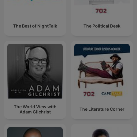
The Best of NightTalk
The Political Desk
The World View with
The Literature Corner
Adam Gilchrist