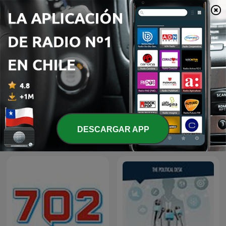
The Best of Breakfast with
The Best of Early
DESCARGAR APP
Bongani Bingwa
Breakfast