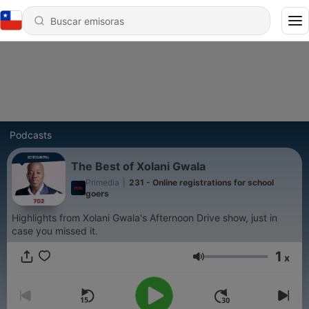
Podcasts
The Best of Xolani Gwala
Primedia
|
231 - Online registrations for school
goers
Highlights from Xolani Gwala's Afternoon Drive show, just in
case you missed it.
1
x
Volumen