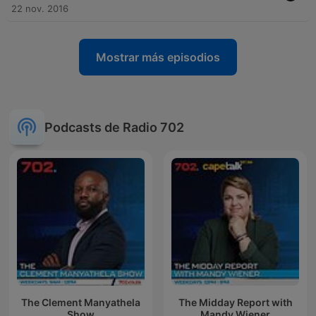
22 nov. 2016
Mostrar más episodios
Podcasts de Radio 702
The Clement Manyathela
The Midday Report with
Show
Mandy Wiener