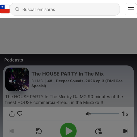
Podcasts
The HOUSE PARTY In The Mix
DJ MG
|
48 - Deeper Sounds-2026 ep.3 (Eddi Gee
Special)
The HOUSE PARTY In The Mix by DJ MG 90 minutes of the
finest HOUSE commercial-free... in the Miiixxxx !!
1
x
Volumen