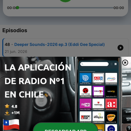
00:00
00:00
Episodios
-
48
Deeper Sounds-2026 ep.3 (Eddi Gee Special)
21 jun. 2026
-
47
*** DEEPER SOUNDS-2026 ep.2 (Jenny’s Back)
*** ... mixed by DJ MG
19 abr. 2026
-
46
DEEPER SOUNDS 2026-1 (The HOUSE PARTY In
The Mix_20260221)
22 feb. 2026
-
45
The House Party In the Mix_20251130-Deeper
Sounds 2025 ep.8 - Are you more Soulful or Deep
30 nov. 2025