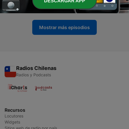
-
44
Deeper Sounds 2025 ep.7 - Let's go to the Disco
DESCARGAR APP
26 oct. 2025
Mostrar más episodios
Radios Chilenas
Radios y Podcasts
Recursos
Locutores
Widgets
Sitios web de radio por país