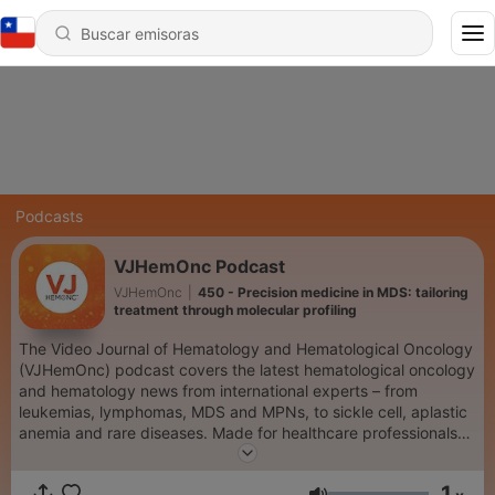
Podcasts
VJHemOnc Podcast
VJHemOnc
|
450 - Precision medicine in MDS: tailoring
treatment through molecular profiling
The Video Journal of Hematology and Hematological Oncology
(VJHemOnc) podcast covers the latest hematological oncology
and hematology news from international experts – from
leukemias, lymphomas, MDS and MPNs, to sickle cell, aplastic
anemia and rare diseases. Made for healthcare professionals
and researchers, we are a global, independent, open-access
platform. Listen to the latest news, including cutting-edge trial
1