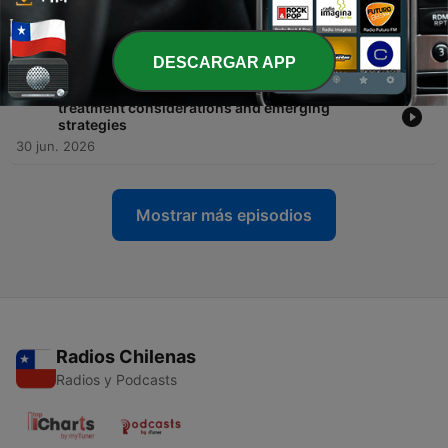
-
447
Hodgkin lymphoma in 2026: frontline strategies,
ctDNA, and treatment after relapse
10 jul. 2026
DESCARGAR APP
-
446
Sequencing BTK inhibitor therapy in CLL:
treatment considerations and emerging
strategies
30 jun. 2026
Mostrar más episodios
Radios Chilenas
Radios y Podcasts