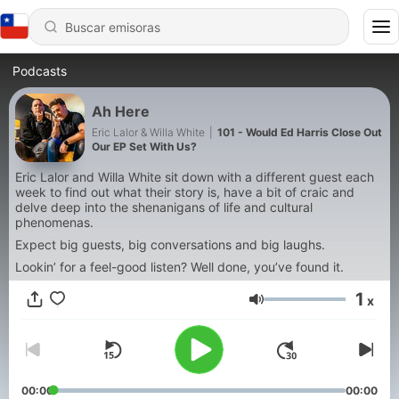
Podcasts
Ah Here
Eric Lalor & Willa White
|
101 - Would Ed Harris Close Out
Our EP Set With Us?
Eric Lalor and Willa White sit down with a different guest each
week to find out what their story is, have a bit of craic and
delve deep into the shenanigans of life and cultural
phenomenas.
Expect big guests, big conversations and big laughs.
Lookin’ for a feel-good listen? Well done, you’ve found it.
1
x
Volumen
00:00
00:00