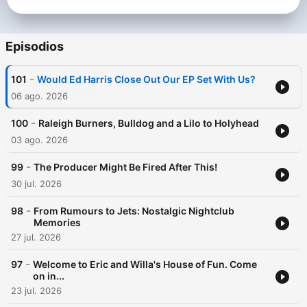
Episodios
-
101
Would Ed Harris Close Out Our EP Set With Us?
06 ago. 2026
-
100
Raleigh Burners, Bulldog and a Lilo to Holyhead
03 ago. 2026
-
99
The Producer Might Be Fired After This!
30 jul. 2026
-
98
From Rumours to Jets: Nostalgic Nightclub
Memories
27 jul. 2026
-
97
Welcome to Eric and Willa's House of Fun. Come
on in...
23 jul. 2026