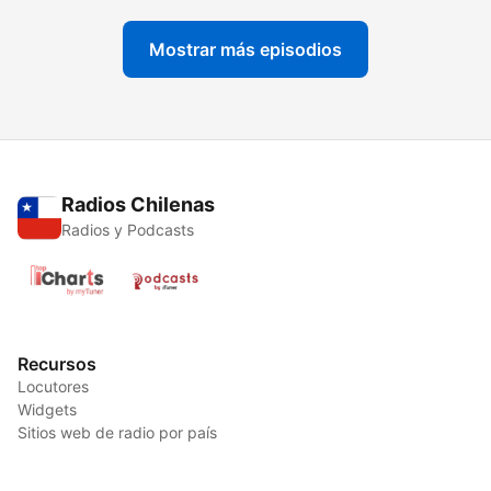
Mostrar más episodios
Radios Chilenas
Radios y Podcasts
Recursos
Locutores
Widgets
Sitios web de radio por país