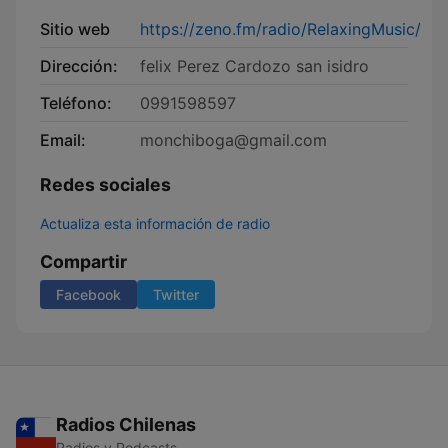
Sitio web
https://zeno.fm/radio/RelaxingMusic/
Dirección:
felix Perez Cardozo san isidro
Teléfono:
0991598597
Email:
monchiboga@gmail.com
Redes sociales
Actualiza esta información de radio
Compartir
Facebook
Twitter
Radios Chilenas
Radios y Podcasts