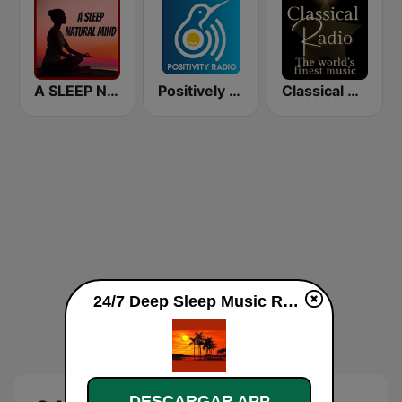
A SLEEP NATURAL MIND
Positively Sleep Relax
Classical Radio - Sleep
24/7 Deep Sleep Music Relaxing Music Insomnia Sleep Relaxing Music Study Sleep Meditation en vivo
DESCARGAR APP