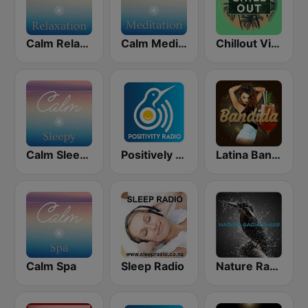
Calm Relaxation
Calm Meditation
Chillout Vibes
Calm Sleepy
Positively Meditation
Latina Bandida!
Calm Spa
Sleep Radio
Nature Radio Sleep