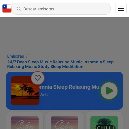
Emisoras
24/7 Deep Sleep Music Relaxing Music Insomnia Sleep
Relaxing Music Study Sleep Meditation
ing Music Insomnia Sleep Relaxing Music Study Sle
Web