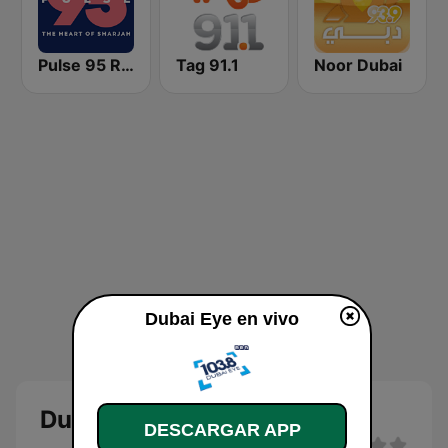
Pulse 95 Radio
Tag 91.1
Noor Dubai
Dubai Eye en vivo
Dubai Eye
DESCARGAR APP