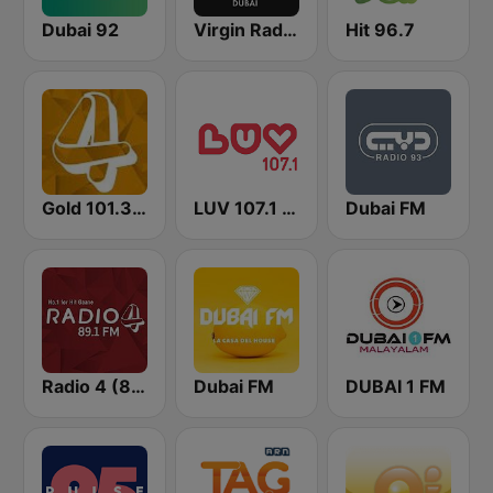
Dubai 92
Virgin Radio Dubai (UAE Only)
Hit 96.7
Gold 101.3 FM
LUV 107.1 FM
Dubai FM
Radio 4 (89.1)
Dubai FM
DUBAI 1 FM