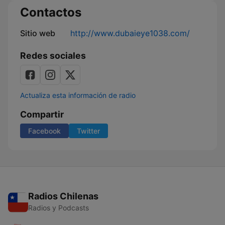
Contactos
Sitio web
http://www.dubaieye1038.com/
Redes sociales
Actualiza esta información de radio
Compartir
Facebook
Twitter
Radios Chilenas
Radios y Podcasts