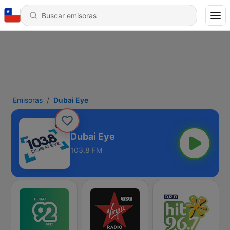
Emisoras
Dubai Eye
Dubai Eye
103.8 FM