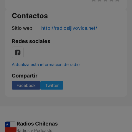
Contactos
Sitio web
http://radiosljivovica.net/
Redes sociales
Actualiza esta información de radio
Compartir
Facebook
Twitter
Radios Chilenas
Radios y Podcasts