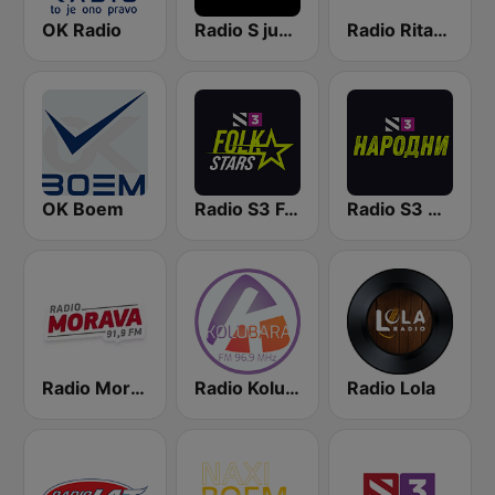
OK Radio
Radio S južni
Radio Ritam Srca
OK Boem
Radio S3 Folk Stars
Radio S3 Narodni
Radio Morava
Radio Kolubara
Radio Lola