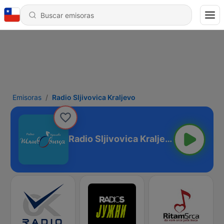
Emisoras
Radio Sljivovica Kraljevo
Radio Sljivovica Kraljevo