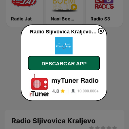
Radio Jat
Naxi Boem Radio
Radio S3
Radio Sljivovica Kraljevo en vivo
DESCARGAR APP
Radio Sljivovica Kraljevo