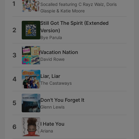
1
Socalled featuring C Rayz Walz, Doris
Glaspie & Katie Moore
Still Got The Spirit (Extended
2
Version)
Bye Parula
Vacation Nation
3
David Rowe
Liar, Liar
4
The Castaways
Don't You Forget It
5
Glenn Lewis
I Hate You
6
Ariana