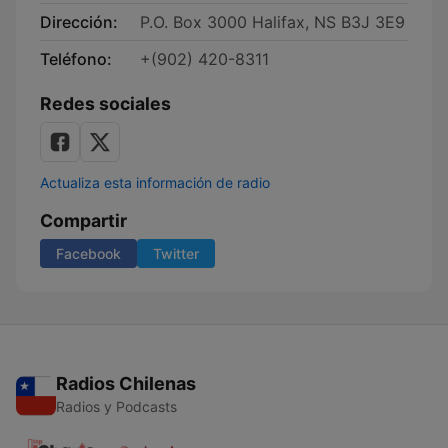
Dirección:
P.O. Box 3000 Halifax, NS B3J 3E9
Teléfono:
+(902) 420-8311
Redes sociales
Actualiza esta información de radio
Compartir
Facebook
Twitter
Radios Chilenas
Radios y Podcasts