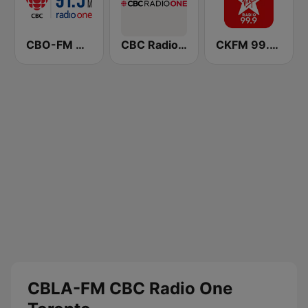
CBO-FM CBC Radio One Ottawa
CBC Radio One
CKFM 99.9 Virgin Radio Toronto
CBLA-FM CBC Radio One