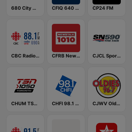
680 City News
CFIQ 640 Toronto
CP24 FM
CBC Radio One Vancouver
CFRB Newstalk 1010
CJCL Sportsnet 590 The Fan
CHUM TSN 1050 AM
CHFI 98.1 FM (CA Only)
CJWV Oldies 96.7 FM