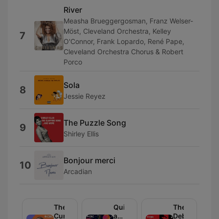
River
Measha Brueggergosman, Franz Welser-
Möst, Cleveland Orchestra, Kelley
7
O'Connor, Frank Lopardo, René Pape,
Cleveland Orchestra Chorus & Robert
Porco
Sola
8
Jessie Reyez
The Puzzle Song
9
Shirley Ellis
Bonjour merci
10
Arcadian
The
Quirks
The
Current
and
Debaters