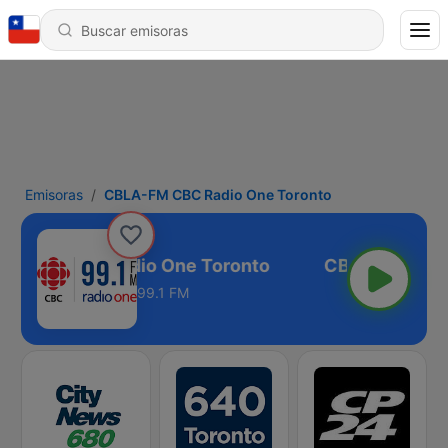
Emisoras
CBLA-FM CBC Radio One Toronto
A-FM CBC Radio One Toronto
99.1 FM