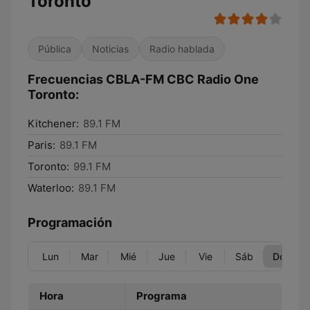
Toronto
Pública
Noticias
Radio hablada
Frecuencias CBLA-FM CBC Radio One
Toronto:
Kitchener:
89.1 FM
Paris:
89.1 FM
Toronto:
99.1 FM
Waterloo:
89.1 FM
Programación
Lun
Mar
Mié
Jue
Vie
Sáb
Dom
Hora
Programa