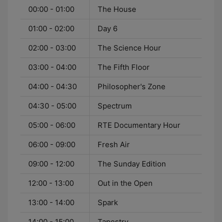
00:00 - 01:00
The House
01:00 - 02:00
Day 6
02:00 - 03:00
The Science Hour
03:00 - 04:00
The Fifth Floor
04:00 - 04:30
Philosopher's Zone
04:30 - 05:00
Spectrum
05:00 - 06:00
RTE Documentary Hour
06:00 - 09:00
Fresh Air
09:00 - 12:00
The Sunday Edition
12:00 - 13:00
Out in the Open
13:00 - 14:00
Spark
14:00 - 15:00
Tapestry