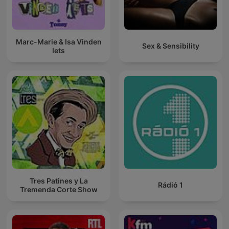
Marc-Marie & Isa Vinden
Sex & Sensibility
Iets
Tres Patines y La
Rádió 1
Tremenda Corte Show