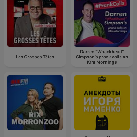
Darren “Whackhead”
Les Grosses Têtes
Simpson’s prank calls on
Kfm Mornings