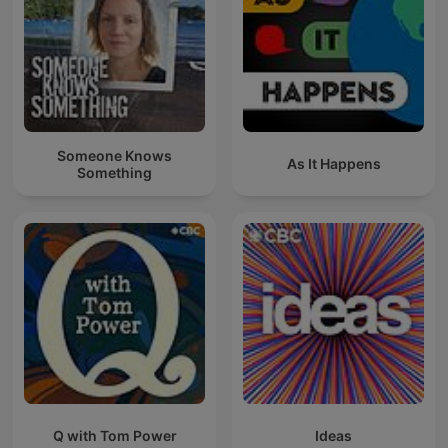
Someone Knows
As It Happens
Something
Q with Tom Power
Ideas