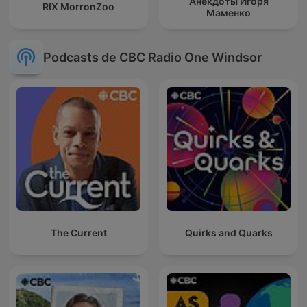
Анекдоты Игоря
RIX MorronZoo
Маменко
Podcasts de CBC Radio One Windsor
The Current
Quirks and Quarks