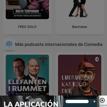
FREE SOLO
Bachatas
Más podcasts internacionales de Comedia
Elefanten i rummet
Ludruk Cak Kartolo dkk