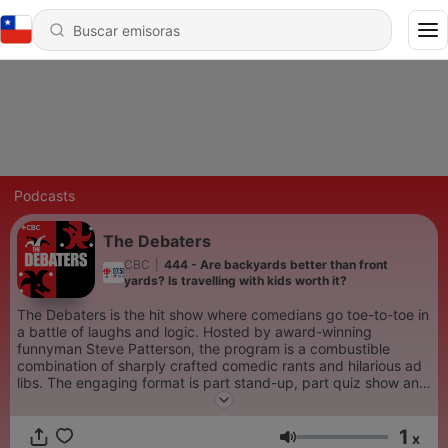
Podcasts
The Debaters
CBC
|
444 - Are backyards better than front
yards? Is travelling with kids worth it?
The Debaters is the hit show where comedians go toe-to-toe in
a battle of laughs and logic. Hosted by award-winning
funnyman Steve Patterson, the program is a combustible
combination of sharply crafted comedic rants and hilarious ad
libs. The engaging format is part stand-up, part quiz show and
part comedy competition, with the live audience picking the
winners.
1
x
Volumen