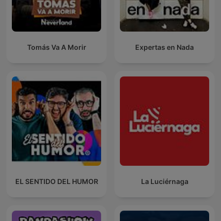
Tomás Va A Morir
Expertas en Nada
EL SENTIDO DEL HUMOR
La Luciérnaga