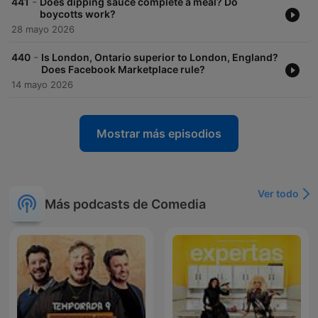
-
441
Does dipping sauce complete a meal? Do
boycotts work?
28 mayo 2026
-
440
Is London, Ontario superior to London, England?
Does Facebook Marketplace rule?
14 mayo 2026
Mostrar más episodios
Ver todo
Más podcasts de Comedia