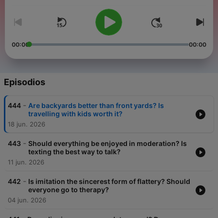
00:00
00:00
Episodios
-
444
Are backyards better than front yards? Is
travelling with kids worth it?
18 jun. 2026
-
443
Should everything be enjoyed in moderation? Is
texting the best way to talk?
11 jun. 2026
-
442
Is imitation the sincerest form of flattery? Should
everyone go to therapy?
04 jun. 2026