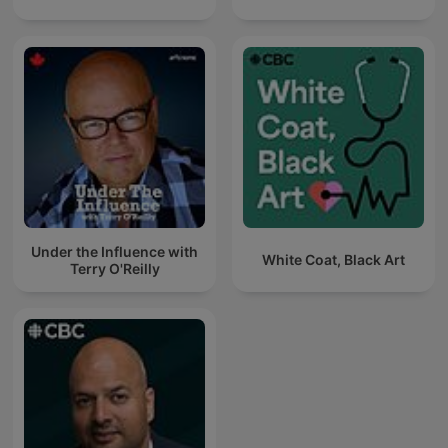
Under the Influence with
White Coat, Black Art
Terry O'Reilly