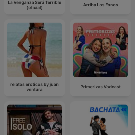
La Venganza Será Terrible
Arriba Los Fonos
(oficial)
relatos eroticos by juan
Primerizas Vodcast
ventura