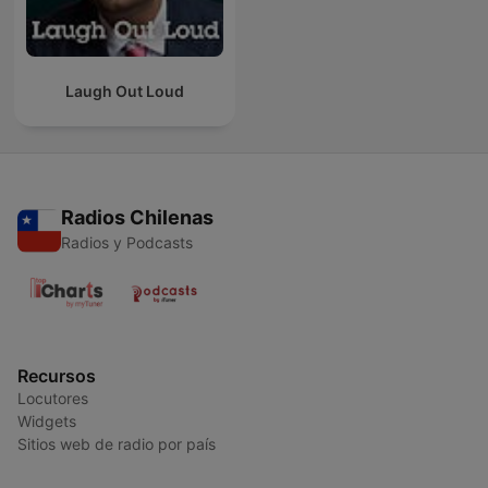
Laugh Out Loud
Radios Chilenas
Radios y Podcasts
Recursos
Locutores
Widgets
Sitios web de radio por país