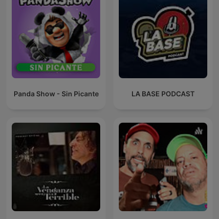
Panda Show - Sin Picante
LA BASE PODCAST