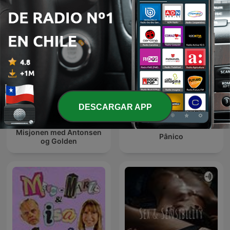
DESCARGAR APP
Misjonen med Antonsen
Pânico
og Golden