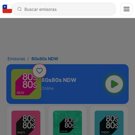
Emisoras
80s80s NDW
80s80s NDW
Online