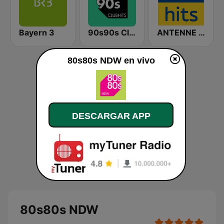
Bayern 3
90s90s Clubhits
ANTENNE BAYERN 80er Hits
80s80s NDW en vivo
DESCARGAR APP
80s80s NDW