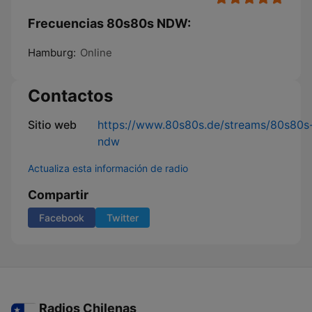
Frecuencias 80s80s NDW:
Hamburg:
Online
Contactos
Sitio web
https://www.80s80s.de/streams/80s80s
ndw
Actualiza esta información de radio
Compartir
Facebook
Twitter
Radios Chilenas