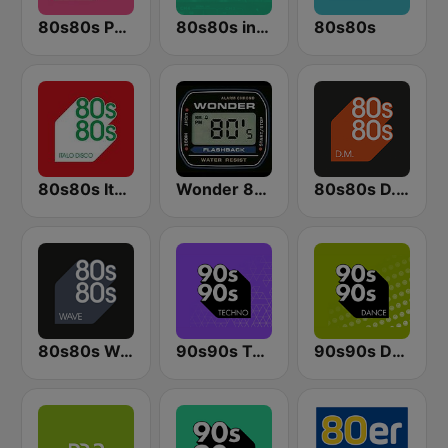
80s80s Party
80s80s in the Mix
80s80s
80s80s Italo Disco
Wonder 80's
80s80s D.M.
80s80s Wave
90s90s Techno
90s90s Dance