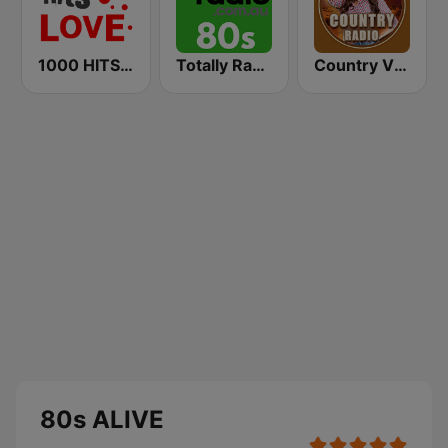
1000 HITS Love
Totally Radio 80s
Country Vibes
80s ALIVE