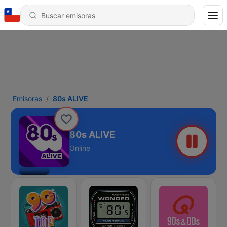
Emisoras
80s ALIVE
80s ALIVE
Online