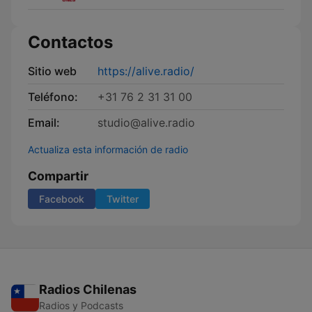
Contactos
Sitio web
https://alive.radio/
Teléfono:
+31 76 2 31 31 00
Email:
studio@alive.radio
Actualiza esta información de radio
Compartir
Facebook
Twitter
Radios Chilenas
Radios y Podcasts