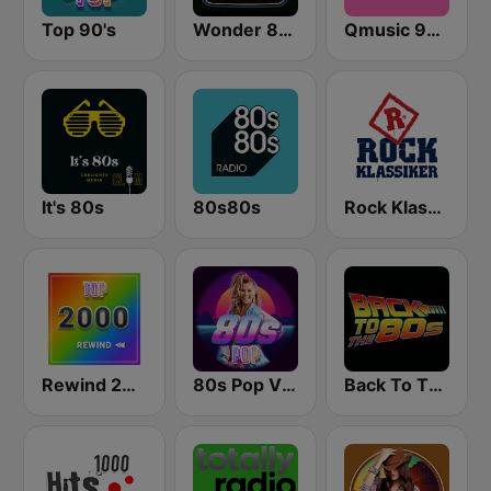
Top 90's
Wonder 80's
Qmusic 90's & 00's
It's 80s
80s80s
Rock Klassiker
Rewind 2000's
80s Pop Vibes
Back To The 80's Radio