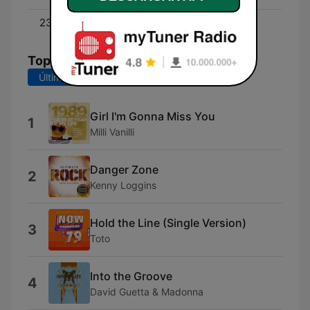
23:00 - 00:00
80s Pop & Rock Ballads
Top Canciones
Últimos 7 días
Últimos 30 días
Girl I'm Gonna Miss You
1
Milli Vanilli
Danger Zone
2
Kenny Loggins
Hold the Line (Single Version)
3
Toto
Into the Groove
4
David Guetta & Madonna