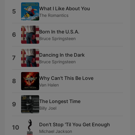
What I Like About You
5
The Romantics
Born In the U.S.A.
6
Bruce Springsteen
Dancing In the Dark
7
Bruce Springsteen
Why Can't This Be Love
8
Van Halen
The Longest Time
9
Billy Joel
Don't Stop 'Til You Get Enough
10
Michael Jackson