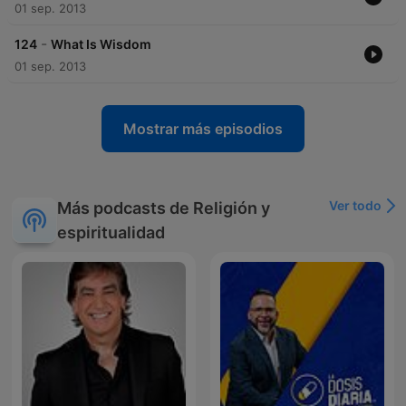
impact on Islamic apologetics and interfaith dialogue remains
01 sep. 2013
significant. His efforts to promote understanding and defend
Islam have left a lasting legacy in the Muslim world and
-
124
What Is Wisdom
beyond.
01 sep. 2013
Mostrar más episodios
Ver todo
Más podcasts de Religión y
espiritualidad