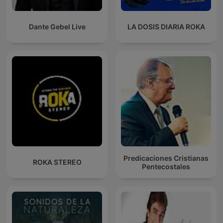
Dante Gebel Live
LA DOSIS DIARIA ROKA
Predicaciones Cristianas
ROKA STEREO
Pentecostales