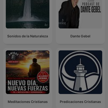
Sonidos de la Naturaleza
Dante Gebel
Meditaciones Cristianas
Predicaciones Cristianas