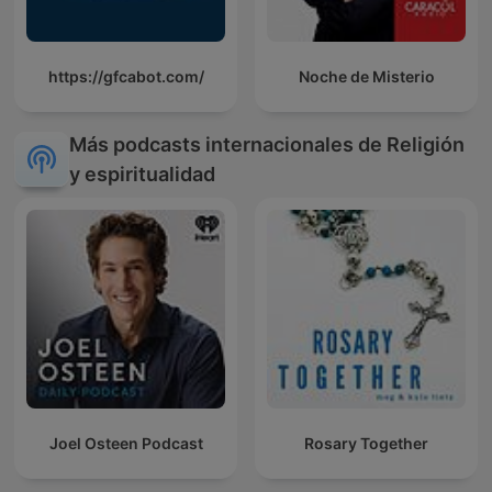
https://gfcabot.com/
Noche de Misterio
Más podcasts internacionales de Religión
y espiritualidad
Joel Osteen Podcast
Rosary Together