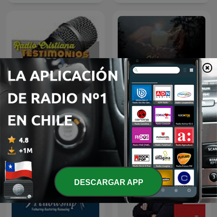
Radio Cristiana
PREDICAS CRISTIANAS
Testimonios
DESCARGAR APP