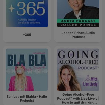
Joseph Prince Audio
+365
Podcast
Going Alcohol-Free
Schluss mit Blabla – Hallo
Podcast™ with Lise Lively |
Freigeist
How to quit drinking