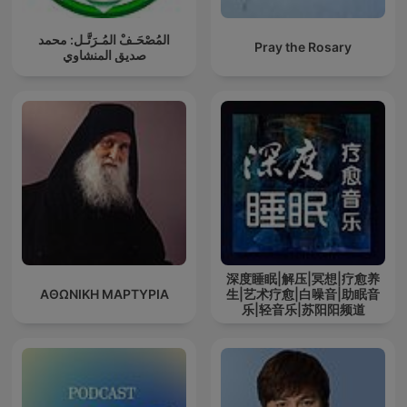
المُصْحَـفْ المُـرَتَّـل: محمد
Pray the Rosary
صديق المنشاوي
深度睡眠|解压|冥想|疗愈养
ΑΘΩΝΙΚΗ ΜΑΡΤΥΡΙΑ
生|艺术疗愈|白噪音|助眠音
乐|轻音乐|苏阳阳频道