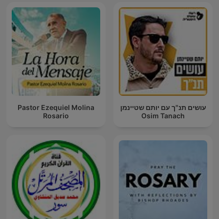
Pastor Ezequiel Molina
עושים תנ"ך עם יותם שטיינמן
Rosario
Osim Tanach