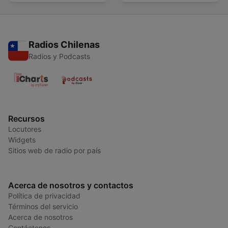
alcohol
Radios Chilenas
Radios y Podcasts
Recursos
Locutores
Widgets
Sitios web de radio por país
Acerca de nosotros y contactos
Política de privacidad
Términos del servicio
Acerca de nosotros
Contáctenos