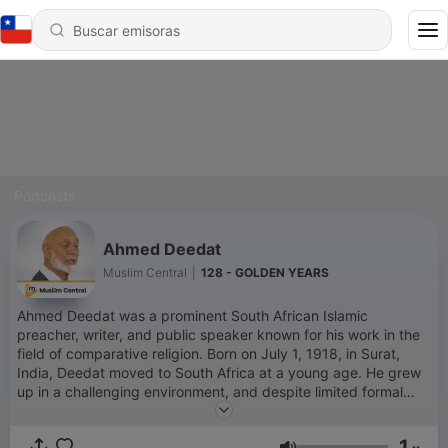
Podcasts
Ahmed Deedat
Muslim Central
|
128 - GOLDEN YEARS
Ahmed Deedat was a prominent South African Islamic
preacher, writer, and public speaker known for his work in the
field of comparative religion. Born on July 1, 1918, in Surat,
India, Deedat moved to South Africa at a young age. He grew
up in a challenging environment, and despite limited formal
education, he became an influential figure in Islamic
apologetics and interfaith dialogue. Deedat’s career in public
1