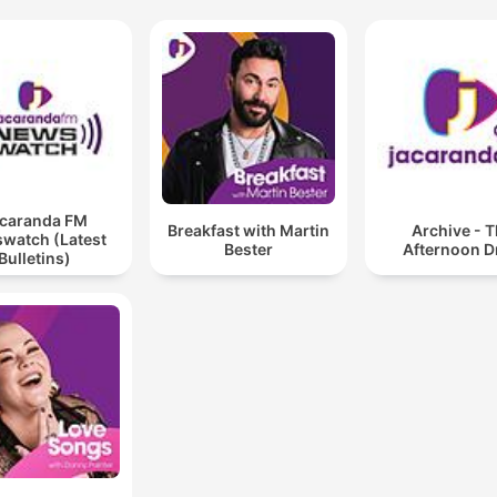
caranda FM
Breakfast with Martin
Archive - 
watch (Latest
Bester
Afternoon D
Bulletins)