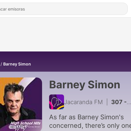
Barney Simon
Barney Simon
Jacaranda FM
|
307 - EXCLUSIVE: Uncle Paul's Bedtime Stories - The Collective Mind
As far as Barney Simon's
concerned, there’s only on