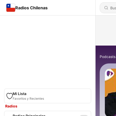
Radios Chilenas
Podcasts
Mi Lista
Favoritos y Recientes
Radios
Radios Principales