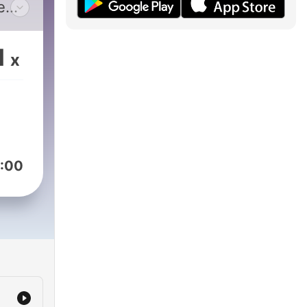
e
s and
1
x
:00