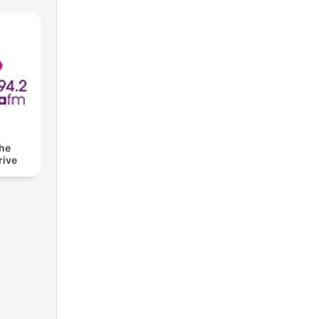
The
rive