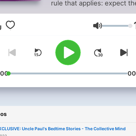
rule that applies: expect th
unexpected! Find some of
Barney's classic interview
Volumen
content here.
:00
00
ios
XCLUSIVE: Uncle Paul's Bedtime Stories - The Collective Mind