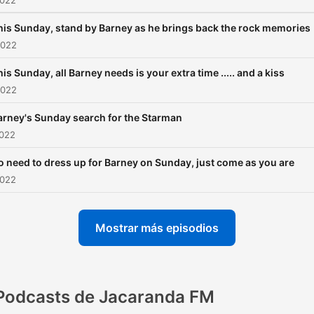
2022
his Sunday, stand by Barney as he brings back the rock memories
2022
is Sunday, all Barney needs is your extra time ..... and a kiss
2022
arney's Sunday search for the Starman
2022
o need to dress up for Barney on Sunday, just come as you are
2022
Mostrar más episodios
Podcasts de Jacaranda FM