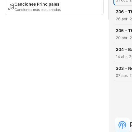
31 oct. 
Canciones Principales
Canciones más escuchadas
-
306
T
26 abr. 
-
305
Th
20 abr. 
-
304
B
14 abr. 
-
303
N
07 abr. 