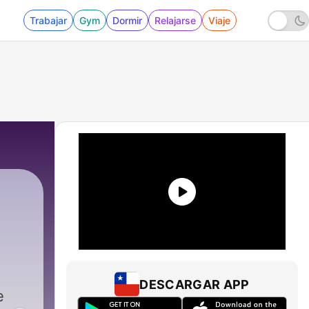
Trabajar
Gym
Dormir
Relajarse
Viaje
DESCARGAR APP
e