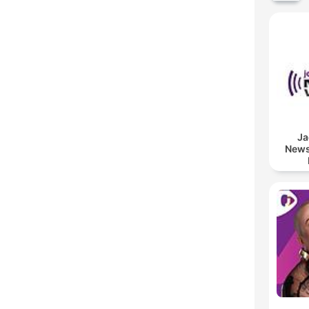
Ja
News