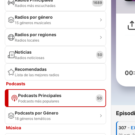
1689
Radios más escuchadas
Radios por género
15 géneros musicales
Radios por regiones
Radios locales
Noticias
50
Radios noticiosas
Recomendadas
00
Lista de las mejores radios
Podcasts
Podcasts Principales
50
Podcasts más populares
Episod
Podcasts por Género
18 géneros temáticos
-
Música
307
E