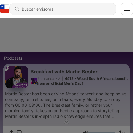
Podcasts
Breakfast with Martin Bester
Jacaranda FM
|
4412 - Would South Africans benefit
from an official Men’s Day?
Martin Bester has been driving Mzansi to work and keeping us
company, or in stitches, or in tears, every Monday to Friday
from 06:00-09:00. The Breakfast family, or rather your
morning family, takes an authentic approach to storytelling.
Martin Bester's in-depth radio knowledge ensures that
Breakfast with Martin Bester remains an annual award-winning
show, but more importantly, he knows what his audience wants
1