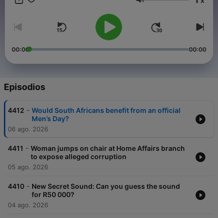
x
to hear. Martin Bester responds with beautifully crafted
Volumen
storytelling that genuinely builds anticipation and a community
around that "What’s next?!" moment.
00:00
00:00
Episodios
-
4412
Would South Africans benefit from an official
Men’s Day?
06 ago. 2026
-
4411
Woman jumps on chair at Home Affairs branch
to expose alleged corruption
05 ago. 2026
-
4410
New Secret Sound: Can you guess the sound
for R50 000?
04 ago. 2026