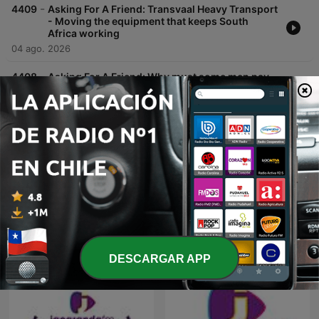
-
4409
Asking For A Friend: Transvaal Heavy Transport
- Moving the equipment that keeps South
Africa working
04 ago. 2026
-
4408
Asking For A Friend: Why must some men pay
so much in child support?
04 ago. 2026
Mostrar más episodios
Podcasts de Jacaranda FM
DESCARGAR APP