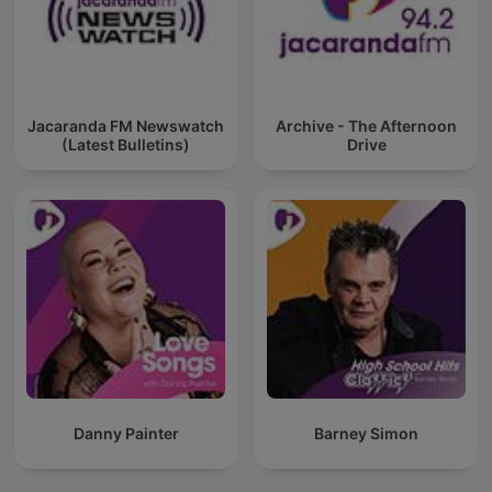
Jacaranda FM Newswatch
Archive - The Afternoon
(Latest Bulletins)
Drive
Danny Painter
Barney Simon