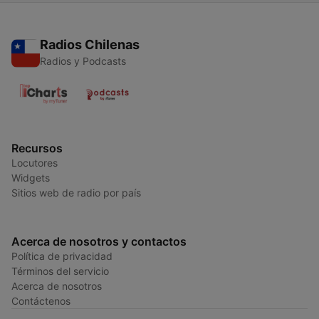
Radios Chilenas
Radios y Podcasts
Recursos
Locutores
Widgets
Sitios web de radio por país
Acerca de nosotros y contactos
Política de privacidad
Términos del servicio
Acerca de nosotros
Contáctenos