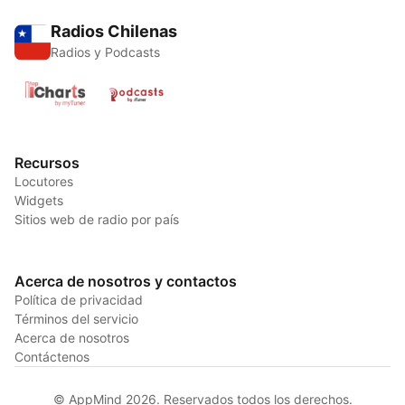
Radios Chilenas
Radios y Podcasts
Recursos
Locutores
Widgets
Sitios web de radio por país
Acerca de nosotros y contactos
Política de privacidad
Términos del servicio
Acerca de nosotros
Contáctenos
© AppMind 2026. Reservados todos los derechos.