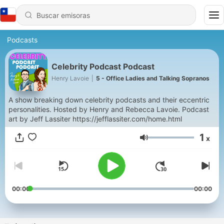
Podcasts
Celebrity Podcast Podcast
Henry Lavoie
|
5 - Office Ladies and Talking Sopranos
A show breaking down celebrity podcasts and their eccentric
personalities. Hosted by Henry and Rebecca Lavoie. Podcast
art by Jeff Lassiter https://jefflassiter.com/home.html
1
x
Volumen
00:00
00:00