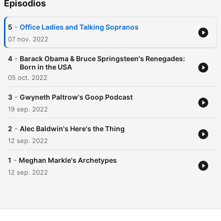
Episodios
-
5
Office Ladies and Talking Sopranos
07 nov. 2022
-
4
Barack Obama & Bruce Springsteen's Renegades:
Born in the USA
05 oct. 2022
-
3
Gwyneth Paltrow's Goop Podcast
19 sep. 2022
-
2
Alec Baldwin's Here's the Thing
12 sep. 2022
-
1
Meghan Markle's Archetypes
12 sep. 2022