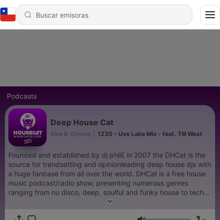
Podcasts
Deep House Cat
Alex B. Groove
|
1235 - Uvs Lake Mix - feat. Till West
Founded and established by dj philE in 2007 the DHCat is the
source for trendsetting and opinionleading deep house djs with
a huge fanbase from all over the world. DHCat is a free house
music podcast/radio show, presenting numerous genres
ranging from nu disco, deep, soulful and funky house to tech
house, while focussing on new releases and promos. Since
2012 Alex B. Groove from Germany is the executive producer
1