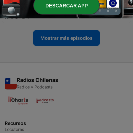
DESCARGAR APP
-
1231
Eduardsee Mix - feat. Jeff Haze
28 feb. 2025
Mostrar más episodios
Radios Chilenas
Radios y Podcasts
Recursos
Locutores