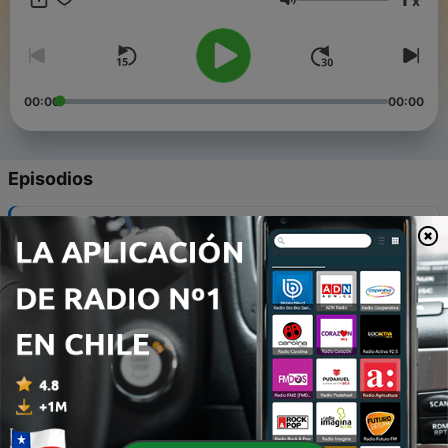
x
storytelling, and sometimes the sounds of the instruments
Volumen
themselves, Instrumental invites listeners to discover
instruments, their makers, their stories, and their players.
00:00
00:00
Episodios
-
5
Benjamin Hebbert: Violins - to craftsmanship and
beyond.
19 mayo 2026
-
4
Sam Edelston - Unlocking the Hidden Power of the
Dulcimer — From Folk Roots to Pop and Rock
20 mar. 2026
-
3
Deborah Henson-Conant: How Imagination,
Exploration, Vulnerablity and the Harp Led to
Artistic Breakthroughs
20 feb. 2026