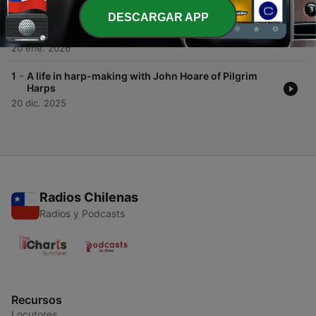
DESCARGAR APP
-
2
Sound, Craft, and Culture: Curating Instrumental
Heritage with Professor Gabriele Rossi Rognoni
20 ene. 2026
-
1
A life in harp-making with John Hoare of Pilgrim
Harps
20 dic. 2025
Radios Chilenas
Radios y Podcasts
Recursos
Locutores