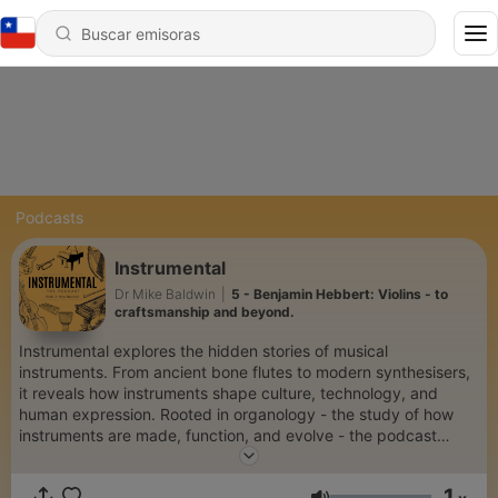
Podcasts
Instrumental
Dr Mike Baldwin
|
5 - Benjamin Hebbert: Violins - to
craftsmanship and beyond.
Instrumental explores the hidden stories of musical
instruments. From ancient bone flutes to modern synthesisers,
it reveals how instruments shape culture, technology, and
human expression. Rooted in organology - the study of how
instruments are made, function, and evolve - the podcast
educates, inspires, preserves endangered traditions, and
celebrates global diversity. Through expert voices, rich
1