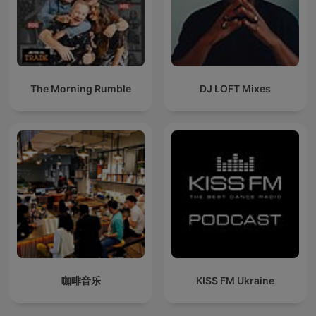
The Morning Rumble
DJ LOFT Mixes
咖啡音乐
KISS FM Ukraine