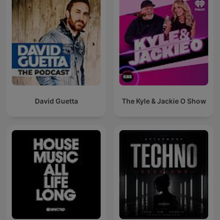
David Guetta
The Kyle & Jackie O Show