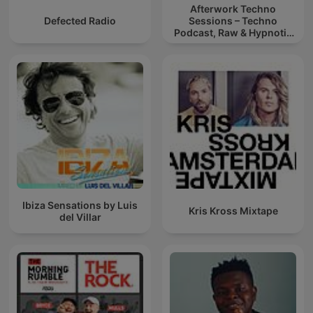
Afterwork Techno
Defected Radio
Sessions – Techno
Podcast, Raw & Hypnotic
Techno Mixes
Ibiza Sensations by Luis
Kris Kross Mixtape
del Villar