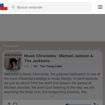
Podcasts
Music Chronicles : Michael Jackson &
The Jacksons
CDL
|
26 - The Young Folks
Welcome to Music Chronicles, the podcast dedicated to one of
the most influential catalogs in music history. In each episode,
we pull an album from the shelf and dissect the genius of
Michael Jackson. We aren't just listening to the hits; we are
exploring the deep cuts, the songwriting process, the
production genius of Quincy Jones, and the cultural impact of
every era. From the disco-funk explosion that started his solo
1