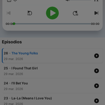
x
reign to the anthemic pop that broke down barriers and the
Volumen
later, more introspective work, we are covering it all. Join us as
we analyze the vocals, the rhythms,
00:00
00:00
Episodios
-
26
The Young Folks
29 mar. 2026
-
25
I Found That Girl
29 mar. 2026
-
24
I'll Bet You
29 mar. 2026
-
23
La-La (Means I Love You)
29 mar. 2026