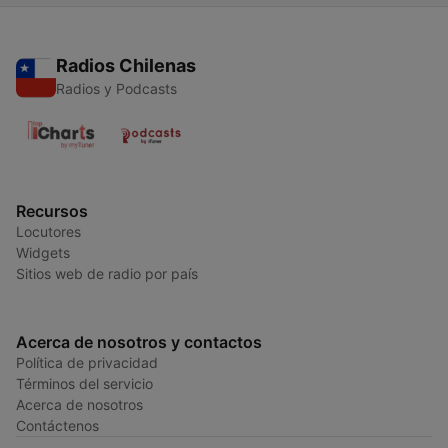
Radios Chilenas
Radios y Podcasts
Recursos
Locutores
Widgets
Sitios web de radio por país
Acerca de nosotros y contactos
Política de privacidad
Términos del servicio
Acerca de nosotros
Contáctenos