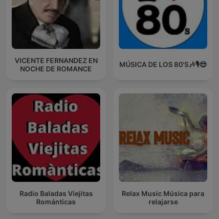
VICENTE FERNANDEZ EN
MÚSICA DE LOS 80'S🎶🎙️😎
NOCHE DE ROMANCE
Radio Baladas Viejitas
Relax Music Música para
Románticas
relajarse