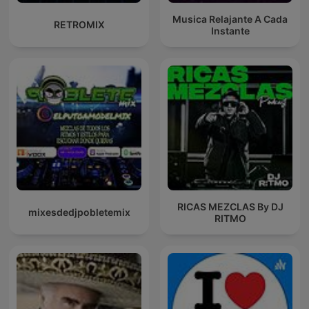
Musica Relajante A Cada
RETROMIX
Instante
RICAS MEZCLAS By DJ
mixesdedjpobletemix
RITMO