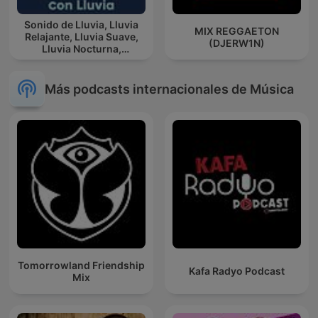
Sonido de Lluvia, Lluvia
MIX REGGAETON
Relajante, Lluvia Suave,
(DJERW1N)
Lluvia Nocturna,
Descanso Con Lluvia
Más podcasts internacionales de Música
Tomorrowland Friendship
Kafa Radyo Podcast
Mix