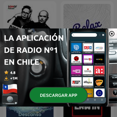
Discografía Sonar
Relax Sound
DESCARGAR APP