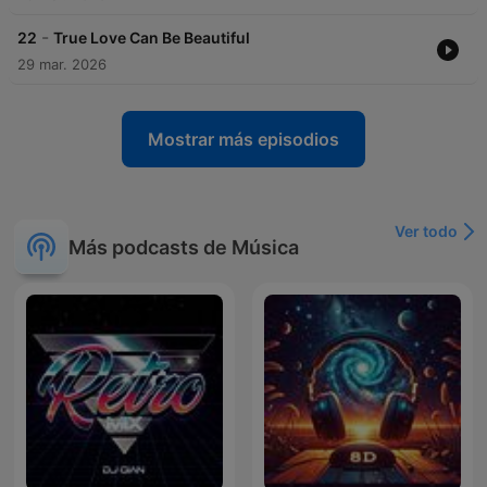
-
22
True Love Can Be Beautiful
29 mar. 2026
Mostrar más episodios
Ver todo
Más podcasts de Música