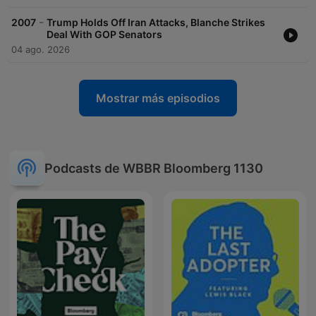
-
2007
Trump Holds Off Iran Attacks, Blanche Strikes
Deal With GOP Senators
04 ago. 2026
Mostrar más episodios
Podcasts de WBBR Bloomberg 1130