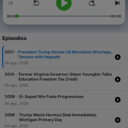
00:00
00:00
Episodios
-
2011
President Trump Denies US Munitions Shortage,
Tension with Hegseth
06 ago. 2026
-
2010
Former Virginia Governor Glenn Youngkin Talks
Education Freedom Tax Credit
05 ago. 2026
-
2009
El-Sayed Win Fuels Progressives
05 ago. 2026
-
2008
Trump Wants Hormuz Deal Immediately,
Michigan Primary Day
04 ago. 2026