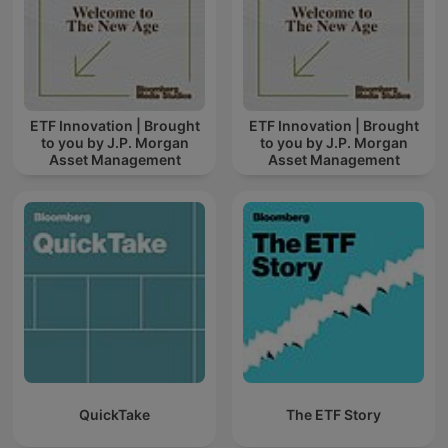
ETF Innovation | Brought
ETF Innovation | Brought
to you by J.P. Morgan
to you by J.P. Morgan
Asset Management
Asset Management
QuickTake
The ETF Story