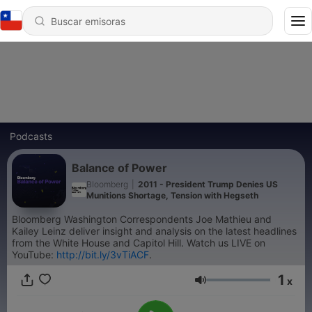
Podcasts
Balance of Power
Bloomberg
|
2011 - President Trump Denies US
Munitions Shortage, Tension with Hegseth
Bloomberg Washington Correspondents Joe Mathieu and
Kailey Leinz deliver insight and analysis on the latest headlines
from the White House and Capitol Hill. Watch us LIVE on
YouTube:
http://bit.ly/3vTiACF
.
1
x
Volumen