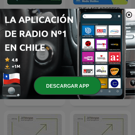
THE LAST ADOPTER -
The Pay Check
Brought to you by CA
Technologies
DESCARGAR APP
Trillions
Quicktake by Bloomberg