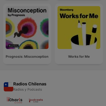
Prognosis: Misconception
Works for Me
Radios Chilenas
Radios y Podcasts