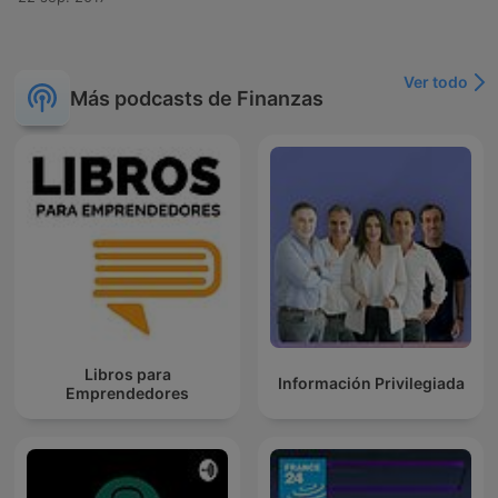
Ver todo
Más podcasts de Finanzas
Libros para
Información Privilegiada
Emprendedores