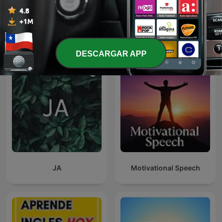
Black Coffee Podcast
Kamufláž
DESCARGAR APP
JA
Motivational Speech