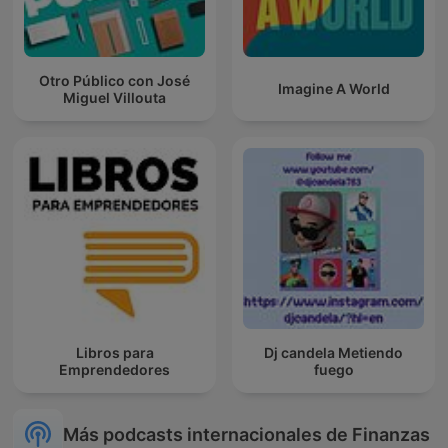
Otro Público con José
Imagine A World
Miguel Villouta
Libros para
Dj candela Metiendo
Emprendedores
fuego
Más podcasts internacionales de Finanzas