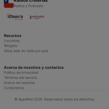
Radios Chilenas
Radios y Podcasts
Recursos
Locutores
Widgets
Sitios web de radio por país
Acerca de nosotros y contactos
Política de privacidad
Términos del servicio
Acerca de nosotros
Contáctenos
© AppMind 2026. Reservados todos los derechos.