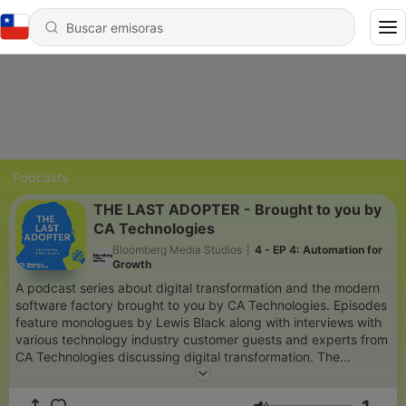
Podcasts
THE LAST ADOPTER - Brought to you by
CA Technologies
Bloomberg Media Studios
|
4 - EP 4: Automation for
Growth
A podcast series about digital transformation and the modern
software factory brought to you by CA Technologies. Episodes
feature monologues by Lewis Black along with interviews with
various technology industry customer guests and experts from
CA Technologies discussing digital transformation. The
podcasts are hosted by Bloomberg Media Studios' Mike
Walker.