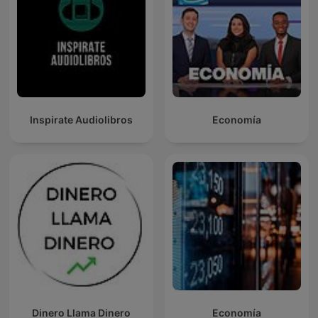
Inspirate Audiolibros
Economía
Dinero Llama Dinero
Economía