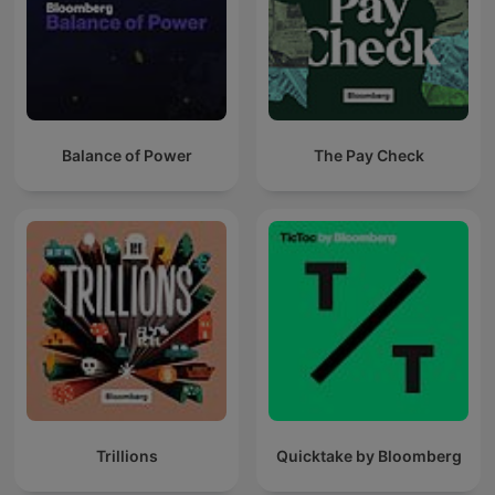
Balance of Power
The Pay Check
Trillions
Quicktake by Bloomberg