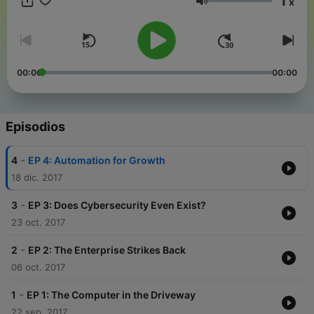
1
x
Volumen
00:00
00:00
Episodios
-
4
EP 4: Automation for Growth
18 dic. 2017
-
3
EP 3: Does Cybersecurity Even Exist?
23 oct. 2017
-
2
EP 2: The Enterprise Strikes Back
06 oct. 2017
-
1
EP 1: The Computer in the Driveway
22 sep. 2017