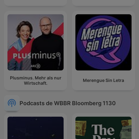
Plusminus. Mehr als nur
Merengue Sin Letra
Wirtschaft.
Podcasts de WBBR Bloomberg 1130