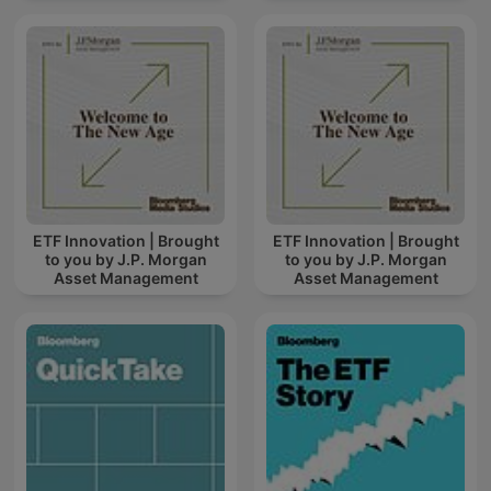
ETF Innovation | Brought
ETF Innovation | Brought
to you by J.P. Morgan
to you by J.P. Morgan
Asset Management
Asset Management