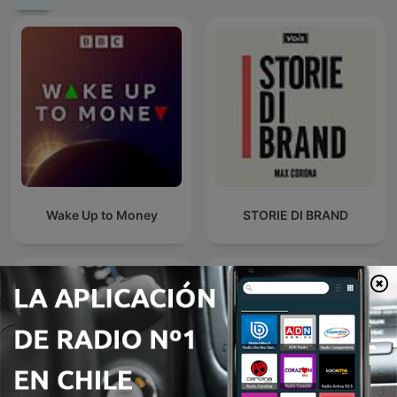
Wake Up to Money
STORIE DI BRAND