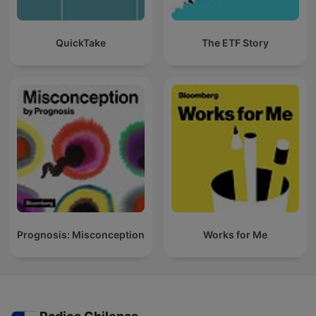
QuickTake
The ETF Story
Prognosis: Misconception
Works for Me