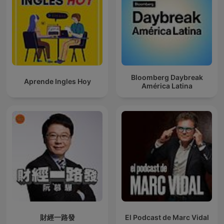
Bloomberg Daybreak
Aprende Ingles Hoy
América Latina
財經一路發
El Podcast de Marc Vidal