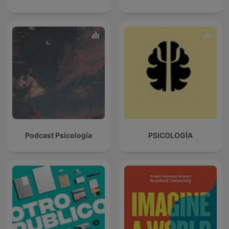
Podcast Psicología
PSICOLOGÍA