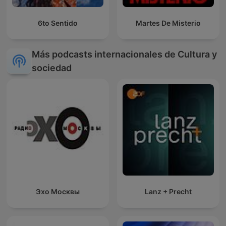
6to Sentido
Martes De Misterio
Más podcasts internacionales de Cultura y
sociedad
Эхо Москвы
Lanz + Precht