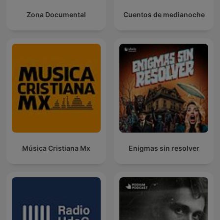
Zona Documental
Cuentos de medianoche
Música Cristiana Mx
Enigmas sin resolver