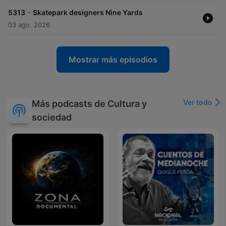
-
5313
Skatepark designers Nine Yards
03 ago. 2026
Mostrar más episodios
Ver todo
Más podcasts de Cultura y
sociedad