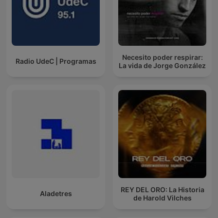
Necesito poder respirar:
Radio UdeC | Programas
La vida de Jorge González
REY DEL ORO: La Historia
Aladetres
de Harold Vilches