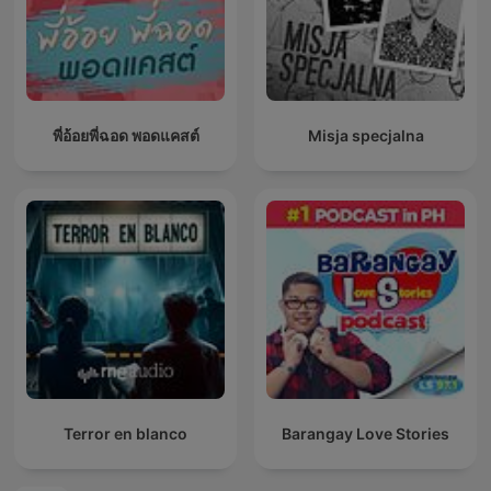
พี่อ้อยพี่ฉอด พอดแคสต์
Misja specjalna
Terror en blanco
Barangay Love Stories