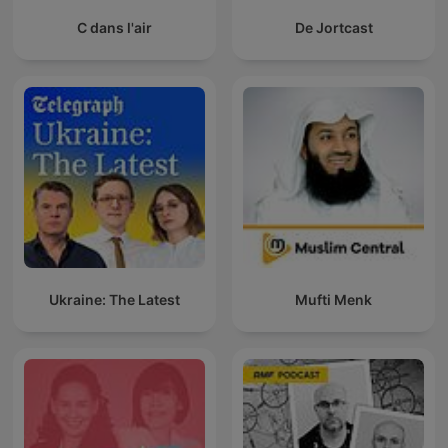
C dans l'air
De Jortcast
Ukraine: The Latest
Mufti Menk