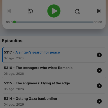
people from across the globe to share how news stories are
shaping their lives.
00:00
00:00
Episodios
-
5317
A singer’s search for peace
07 ago. 2026
-
5316
The teenagers who wired Romania
06 ago. 2026
-
5315
The engineers: Flying at the edge
05 ago. 2026
-
5314
Getting Gaza back online
04 ago. 2026