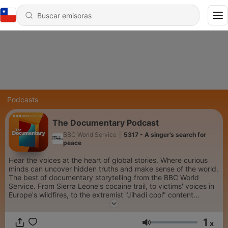
Podcasts
The Documentary Podcast
BBC World Service
|
5317 - A singer’s search for
peace
Hear the voices at the heart of global stories. Where curious
minds can uncover hidden truths and make sense of the world.
The best of documentary storytelling from the BBC World
Service. From Sierra Leone's cocaine trail, to victims' voices in
Europe's wildfires, to the extremist "Jihadi cool" content
spreading on social media...we go beyond the headlines. Each
week we dive into the minds of the world’s most creative
1
people, take personal journeys into spirituality and connect
x
Volumen