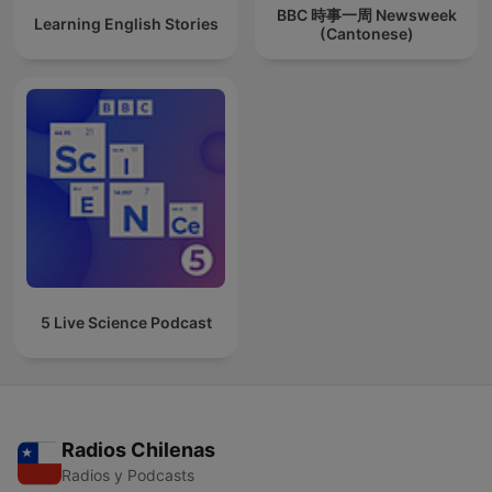
BBC 時事一周 Newsweek
Learning English Stories
(Cantonese)
5 Live Science Podcast
Radios Chilenas
Radios y Podcasts