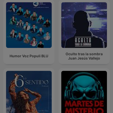
Oculto tras la sombra
Humor Voz Populi BLU
Juan Jesús Vallejo