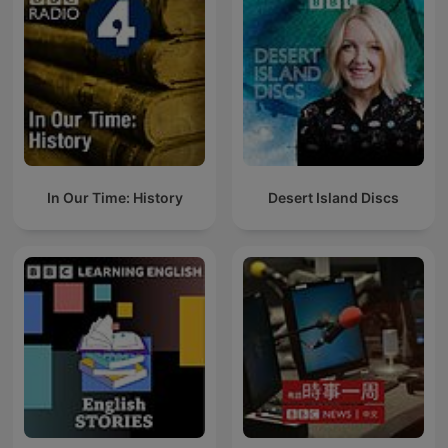
In Our Time: History
Desert Island Discs