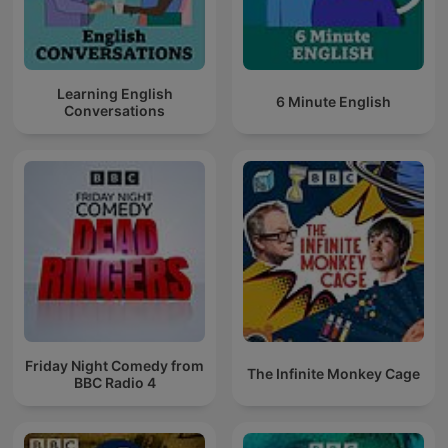
Learning English
6 Minute English
Conversations
Friday Night Comedy from
The Infinite Monkey Cage
BBC Radio 4