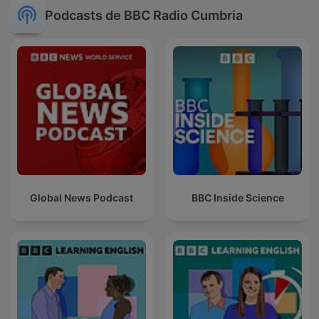
Podcasts de BBC Radio Cumbria
Global News Podcast
BBC Inside Science