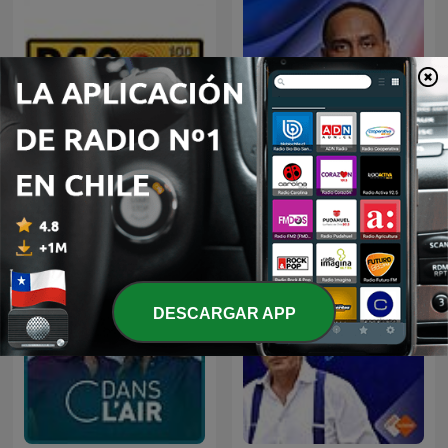
Straight Shooter with
RSG Dokumentêr
Stephen A.
DESCARGAR APP