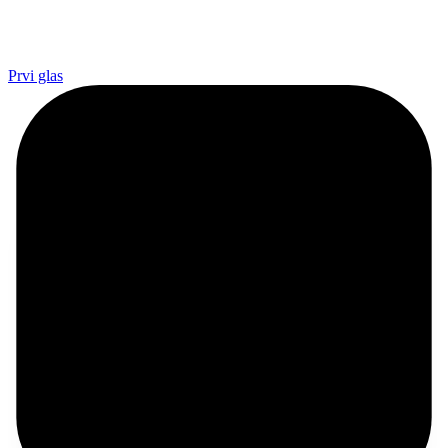
Prvi glas