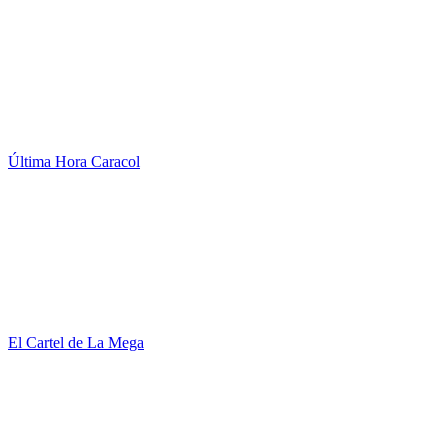
Última Hora Caracol
El Cartel de La Mega