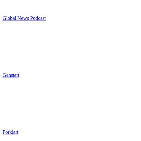
Global News Podcast
Genstart
Forklart