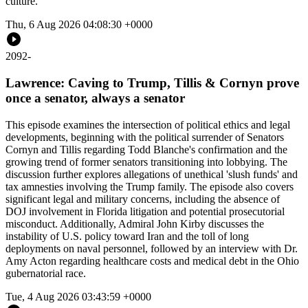
culture.
Thu, 6 Aug 2026 04:08:30 +0000
2092
-
Lawrence: Caving to Trump, Tillis & Cornyn prove
once a senator, always a senator
This episode examines the intersection of political ethics and legal
developments, beginning with the political surrender of Senators
Cornyn and Tillis regarding Todd Blanche's confirmation and the
growing trend of former senators transitioning into lobbying. The
discussion further explores allegations of unethical 'slush funds' and
tax amnesties involving the Trump family. The episode also covers
significant legal and military concerns, including the absence of
DOJ involvement in Florida litigation and potential prosecutorial
misconduct. Additionally, Admiral John Kirby discusses the
instability of U.S. policy toward Iran and the toll of long
deployments on naval personnel, followed by an interview with Dr.
Amy Acton regarding healthcare costs and medical debt in the Ohio
gubernatorial race.
Tue, 4 Aug 2026 03:43:59 +0000