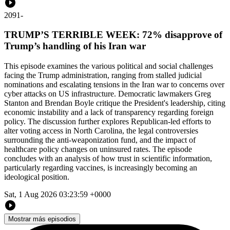
2091
-
TRUMP’S TERRIBLE WEEK: 72% disapprove of
Trump’s handling of his Iran war
This episode examines the various political and social challenges
facing the Trump administration, ranging from stalled judicial
nominations and escalating tensions in the Iran war to concerns over
cyber attacks on US infrastructure. Democratic lawmakers Greg
Stanton and Brendan Boyle critique the President's leadership, citing
economic instability and a lack of transparency regarding foreign
policy. The discussion further explores Republican-led efforts to
alter voting access in North Carolina, the legal controversies
surrounding the anti-weaponization fund, and the impact of
healthcare policy changes on uninsured rates. The episode
concludes with an analysis of how trust in scientific information,
particularly regarding vaccines, is increasingly becoming an
ideological position.
Sat, 1 Aug 2026 03:23:59 +0000
Mostrar más episodios