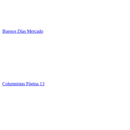
Buenos Días Mercado
Columnistas Página 13