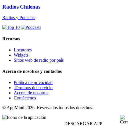
Radios Chilenas
Radios y Podcasts
Recursos
Locutores
Widgets
Sitios web de radio por país
Acerca de nosotros y contactos
Política de privacidad
Términos del servicio
Acerca de nosotros
Contáctenos
© AppMind 2026. Reservados todos los derechos.
DESCARGAR APP