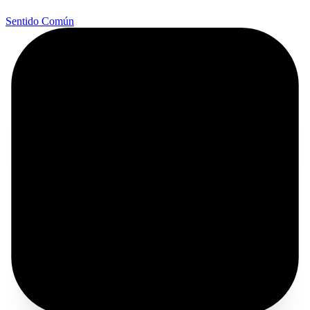
Sentido Común