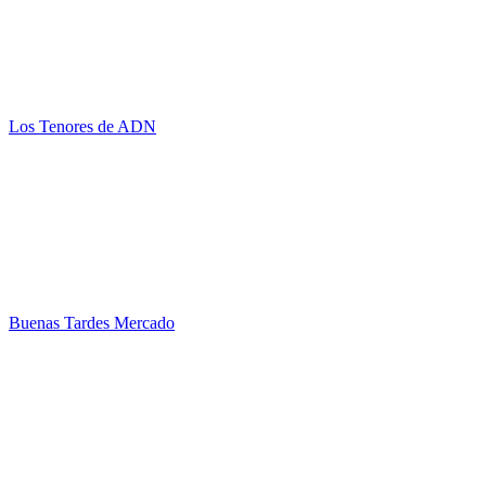
Los Tenores de ADN
Buenas Tardes Mercado