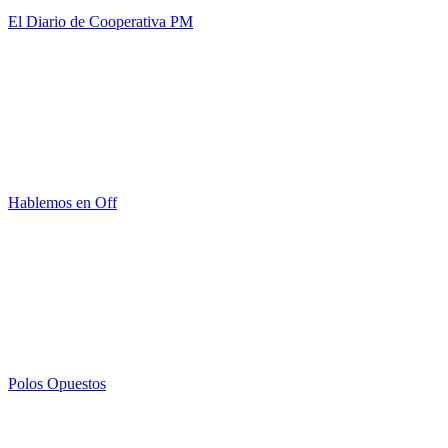
El Diario de Cooperativa PM
Hablemos en Off
Polos Opuestos