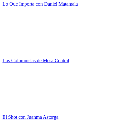
Lo Que Importa con Daniel Matamala
Los Columnistas de Mesa Central
El Shot con Juanma Astorga