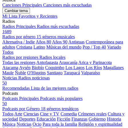
Canciones Principales
Canciones más escuchadas
Cambiar tema
Mi Lista
Favoritos y Recientes
Radios
Radios Principales
Radios más escuchadas
1689
Radios por género
15 géneros musicales
Alternativa / Indie
Años 80
Años 90
Antiguas
Contemporánea para
adultos
Cristiana
Latino
Músicas del mundo
Pop / Top 40
Variado
Todos
Radios por regiones
Radios locales
Todas las regiones
Antofagasta
Araucanía
Arica y Parinacota
Atacama
Aysén
Biobío
Coquimbo
Los Lagos
Los Ríos
Magallanes
Maule
Ñuble
O'Higgins
Santiago
Tarapacá
Valparaíso
Noticias
Radios noticiosas
50
Recomendadas
Lista de las mejores radios
Podcasts
Podcasts Principales
Podcasts más populares
50
Podcasts por Género
18 géneros temáticos
Todos
Arte
Ciencias
Cine y TV
Comedia
Crímenes reales
Cultura y
sociedad
Deportes
Educación
Ficción
Finanzas
Gobierno
Historia
Música
Noticias
Ocio
Para toda la familia
Religión y espiritualidad