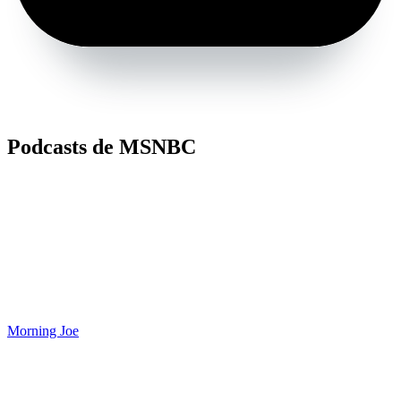
Podcasts de MSNBC
Morning Joe