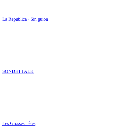
La Republica - Sin guion
SONDHI TALK
Les Grosses Têtes