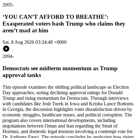
2095
-
‘YOU CAN’T AFFORD TO BREATHE’:
Exasperated voters bash Trump who claims they
aren’t mad at him
Sat, 8 Aug 2026 03:34:48 +0000
2094
-
Democrats see midterm momentum as Trump
approval tanks
This episode examines the shifting political landscape as Election
Day approaches, noting declining approval ratings for Donald
Trump and rising momentum for Democrats. Through interviews
with candidates like Josh Turek in Iowa and Keisha Lance Bottoms
in Georgia, the discussion highlights voter dissatisfaction driven by
economic struggles, healthcare issues, and political corruption. The
program also covers international developments, including
negotiations between Oman and Iran regarding the Strait of
Hormuz, and domestic legal tensions involving a contempt vote for
Dr. Anthony Fauci. The episode concludes by analyzing how rising