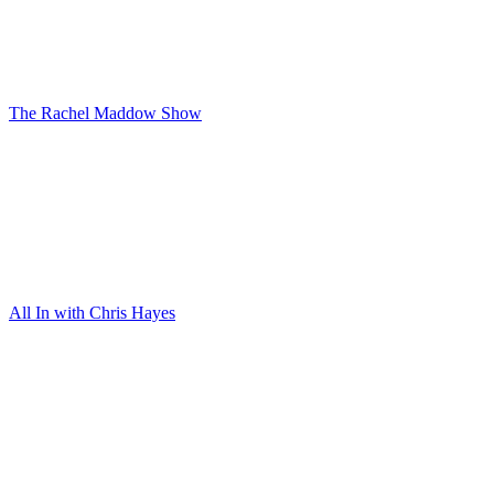
The Rachel Maddow Show
All In with Chris Hayes