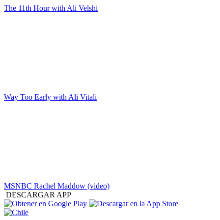
The 11th Hour with Ali Velshi
Way Too Early with Ali Vitali
MSNBC Rachel Maddow (video)
DESCARGAR APP