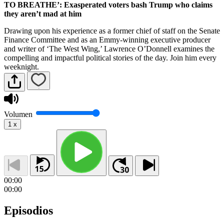
TO BREATHE’: Exasperated voters bash Trump who claims
they aren’t mad at him
Drawing upon his experience as a former chief of staff on the Senate
Finance Committee and as an Emmy-winning executive producer
and writer of ‘The West Wing,’ Lawrence O’Donnell examines the
compelling and impactful political stories of the day. Join him every
weeknight.
Volumen
1
x
00:00
00:00
Episodios