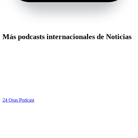
Más podcasts internacionales de Noticias
24 Oras Podcast