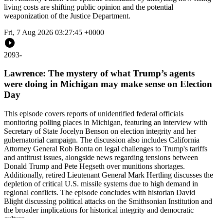
living costs are shifting public opinion and the potential
weaponization of the Justice Department.
Fri, 7 Aug 2026 03:27:45 +0000
2093
-
Lawrence: The mystery of what Trump’s agents
were doing in Michigan may make sense on Election
Day
This episode covers reports of unidentified federal officials
monitoring polling places in Michigan, featuring an interview with
Secretary of State Jocelyn Benson on election integrity and her
gubernatorial campaign. The discussion also includes California
Attorney General Rob Bonta on legal challenges to Trump's tariffs
and antitrust issues, alongside news regarding tensions between
Donald Trump and Pete Hegseth over munitions shortages.
Additionally, retired Lieutenant General Mark Hertling discusses the
depletion of critical U.S. missile systems due to high demand in
regional conflicts. The episode concludes with historian David
Blight discussing political attacks on the Smithsonian Institution and
the broader implications for historical integrity and democratic