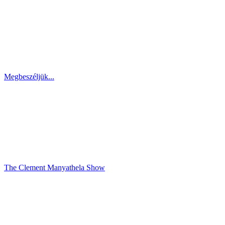
Megbeszéljük...
The Clement Manyathela Show