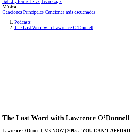
Salud y forma física
Tecnología
Música
Canciones Principales
Canciones más escuchadas
Podcasts
The Last Word with Lawrence O’Donnell
The Last Word with Lawrence O’Donnell
Lawrence O'Donnell, MS NOW
|
2095 - ‘YOU CAN’T AFFORD