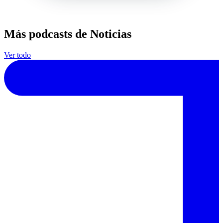
Más podcasts de Noticias
Ver todo