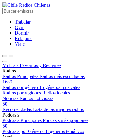
Radios Chilenas
Trabajar
Gym
Dormir
Relajarse
Viaje
Mi Lista
Favoritos y Recientes
Radios
Radios Principales
Radios más escuchadas
1689
Radios por género
15 géneros musicales
Radios por regiones
Radios locales
Noticias
Radios noticiosas
50
Recomendadas
Lista de las mejores radios
Podcasts
Podcasts Principales
Podcasts más populares
50
Podcasts por Género
18 géneros temáticos
Música