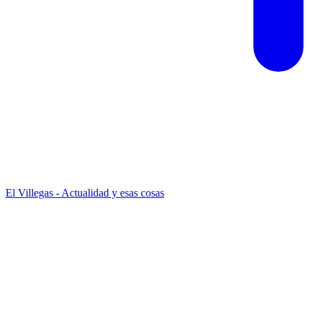
El Villegas - Actualidad y esas cosas