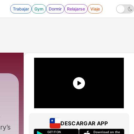
Trabajar
Gym
Dormir
Relajarse
Viaje
DESCARGAR APP
ry’s