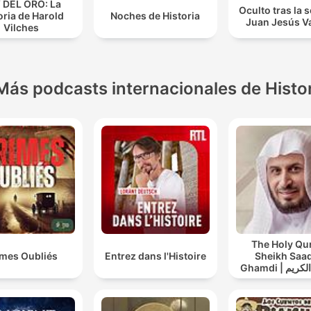
 DEL ORO: La
Oculto tras la
oria de Harold
Noches de Historia
Juan Jesús Va
Vilches
Más podcasts internacionales de Histo
The Holy Qu
imes Oubliés
Entrez dans l'Histoire
Sheikh Saad
Ghamdi | القران الكريم
سعد الغامد