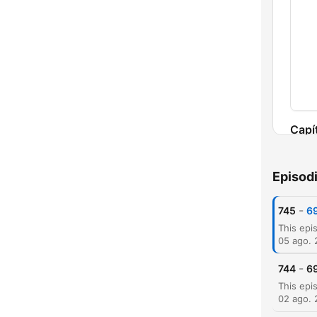
Capí
Episod
-
745
69
05 ago.
-
744
69
02 ago.