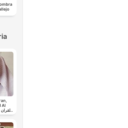
 sombra
llejo
ria
ran,
 Al
ي