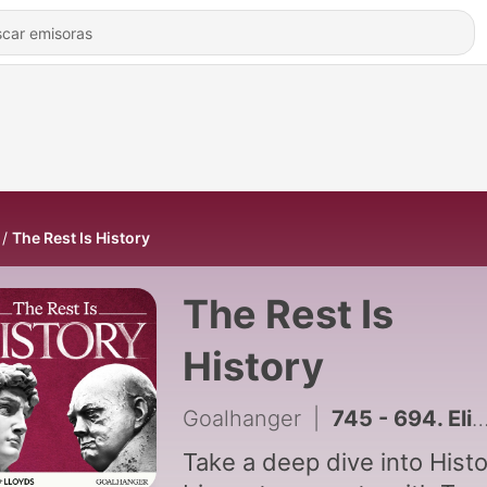
The Rest Is History
The Rest Is
History
Goalhanger
|
745 - 694. Elizabeth I vs The Catholics: A Treacherous Conspiracy (Part 4)
Take a deep dive into Histo