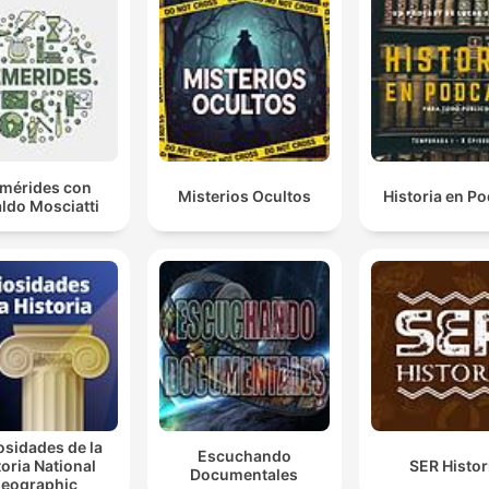
given so many clothes that the total sum amounts to
more than Elizabeth I's entire annual income.
00:05:22 · The speaker highlights the immense wealth Francis
Drake brought back to England after his circumnavigation.
So what she does, she tells Drake officially Register 
treasure that you've taken and have it sent to the tow
emérides con
Misterios Ocultos
Historia en P
But unofficially, she tells him, look, siphon off £10,00
ldo Mosciatti
of this £400,000.
00:13:55 · The hosts explain Queen Elizabeth I's clever and
duplicitous method of secretly rewarding Drake without
provoking Spain.
And she is very good at playing four-dimensional che
00:20:33 · The speaker describes Elizabeth's sophisticated
political maneuvering and her ability to use public events like
osidades de la
Escuchando
Drake's knighthood to achieve multiple strategic goals.
toria National
SER Histor
Documentales
eographic