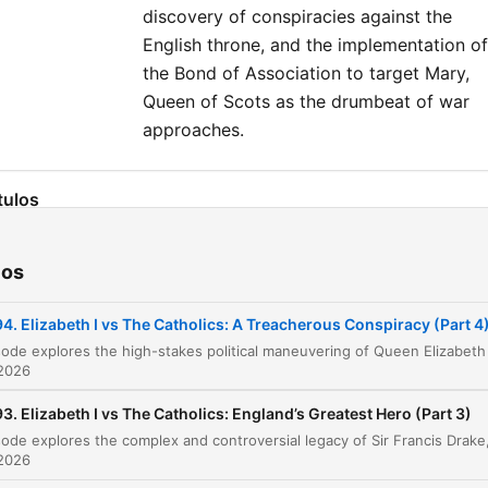
more Goalhanger Podcasts
discovery of conspiracies against the
head to www.goalhanger.c
English throne, and the implementation of
the Bond of Association to target Mary,
Queen of Scots as the drumbeat of war
approaches.
tulos
Live Show Announcement: The Ultimate Victor
00:00:04
Adventure
ios
The Poet of Canada and Sir Francis Drake
00:02:51
4. Elizabeth I vs The Catholics: A Treacherous Conspiracy (Part 4
Drake's Return and the Political Stakes in
00:05:55
Elizabeth's Court
 2026
Elizabeth, Drake, and the Art of Duplicity
00:13:55
3. Elizabeth I vs The Catholics: England’s Greatest Hero (Part 3)
The Three Henrys of France
00:24:40
 2026