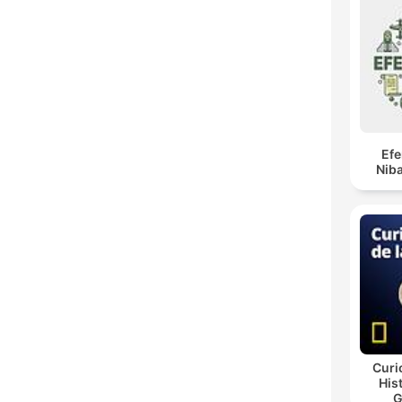
Ef
Niba
Curi
His
G