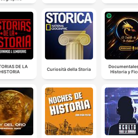
She was actually an active conspirator in this plot.
00:53:04 · Recent evidence from 2024 suggests that Mary,
Queen of Scots, was not a passive bystander but an active
participant in the conspiracy.
And this is what comes to be called the bond of
association. And it begins with a very simple but
ingenious provision. And this provision is that anyone
TORIAS DE LA
Documentales
Curiosità della Storia
who is responsible for the death of Elizabeth will be
HISTORIA
Historia y Fi
ineligible to succeed her.
01:05:08 · The speaker describes the legal mechanism creat
by Walsingham and Burley to legally target Mary, Queen of
Scots.