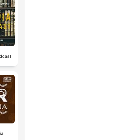
the
er.
odcast
0
ss.
ia