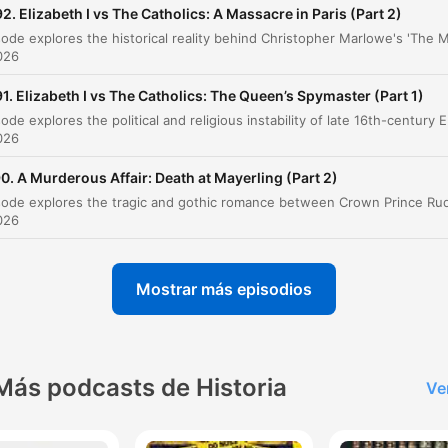
The Duke of Anjou and the Marriage Prospect
2. Elizabeth I vs The Catholics: A Massacre in Paris (Part 2)
00:29:23
The Crisis in the Low Countries
00:35:39
2026
A New Conspiracy Brews
1. Elizabeth I vs The Catholics: The Queen’s Spymaster (Part 1)
00:44:14
This episode explores the political and religious instability o
The Meeting in Paris and the Throckmorton Pl
2026
00:46:27
0. A Murderous Affair: Death at Mayerling (Part 2)
Consequences of the Plot
00:59:35
2026
The Fate of Mary, Queen of Scots
01:02:43
The Bond of Association
01:05:08
Mostrar más episodios
The Approaching Storm
01:07:35
az clic en un capítulo para ir directamente a ese momento
acados
Más podcasts de Historia
Ve
He has plundered so much gold and silver and been