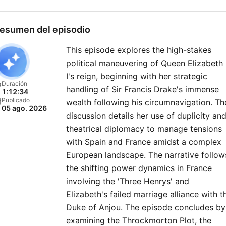
analysis, as they unpack t
high-drama moments that
esumen del episodio
shaped our world. Join The
This episode explores the high-stakes
Rest Is History Club: Unloc
political maneuvering of Queen Elizabeth
the full experience of the 
I's reign, beginning with her strategic
– with exclusive bonus
Duración
handling of Sir Francis Drake's immense
1:12:34
episodes, ad-free listening
Publicado
wealth following his circumnavigation. Th
05 ago. 2026
early access to every serie
discussion details her use of duplicity an
and live show tickets, a
theatrical diplomacy to manage tensions
members-only newsletter,
with Spain and France amidst a complex
European landscape. The narrative follow
discounted books from th
the shifting power dynamics in France
show, and access to our
involving the 'Three Henrys' and
private Discord chatroom. 
Elizabeth's failed marriage alliance with t
up directly
Duke of Anjou. The episode concludes by
at therestishistory.com. For
examining the Throckmorton Plot, the