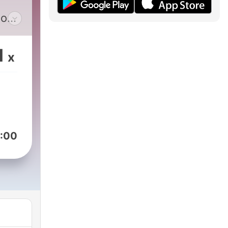
m
ok.
ry’s
1
x
ng
all
Nazi
:00
king
an
66,