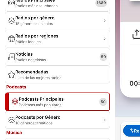
1689
Radios más escuchadas
Radios por género
15 géneros musicales
Radios por regiones
Radios locales
Noticias
50
Radios noticiosas
Recomendadas
Lista de las mejores radios
00
Podcasts
Podcasts Principales
50
Podcasts más populares
Podcasts por Género
18 géneros temáticos
Re
Música