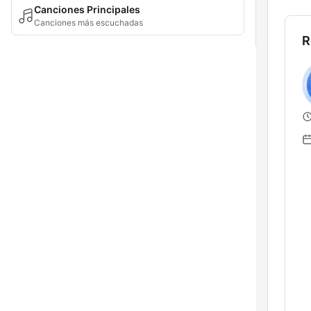
Canciones Principales
Canciones más escuchadas
R