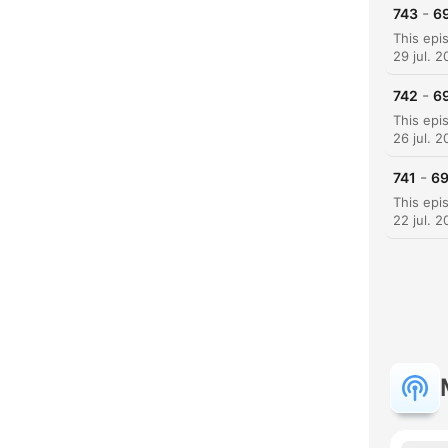
-
743
69
29 jul. 
-
742
69
26 jul. 
-
741
69
22 jul. 
H
Dest