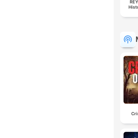
REY
Hist
Cr