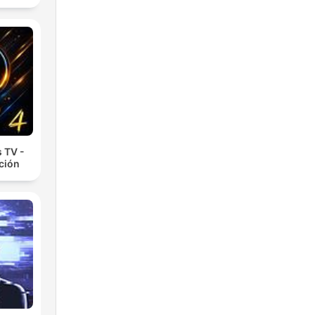
 TV -
cción
ed