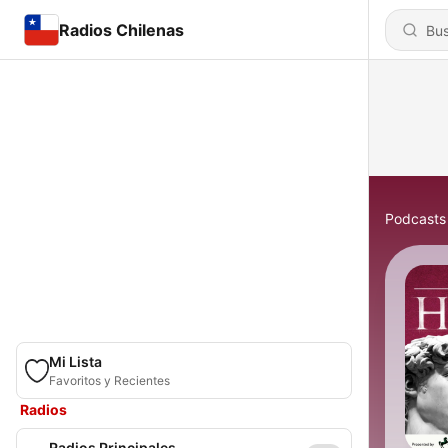
Radios Chilenas
Podcasts
Mi Lista
Favoritos y Recientes
Radios
Radios Principales