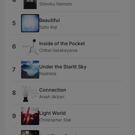
4
Shinobu Nemoto
Beautiful
5
Saito Koji
Inside of the Pocket
6
Chihei Hatakeyama
Under the Starlit Sky
7
Nashista
Connection
8
Arash Akbari
Light World
9
Christopher Sisk