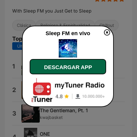
With Sleep FM you Just Get to Sleep
Clásica
Religioso & Espiritualidad
Chillout
Sleep FM en vivo
Top Canciones
Últimos 7 días
Últimos 30 días
One
1
DESCARGAR APP
Nobuto Suda
\\
2
The Tumbled Sea
The Gentleman, Pt. 1
3
kwajbasket
ONE