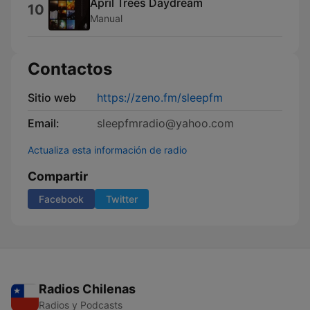
April Trees Daydream
10
Manual
Contactos
Sitio web
https://zeno.fm/sleepfm
Email:
sleepfmradio@yahoo.com
Actualiza esta información de radio
Compartir
Facebook
Twitter
Radios Chilenas
Radios y Podcasts