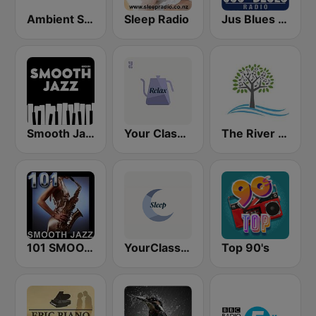
Ambient Sleeping Pill
Sleep Radio
Jus Blues Radio
Smooth Jazz - Groov
Your Classical Relax
The River of Calm
101 SMOOTH JAZZ
YourClassical Sleep
Top 90's