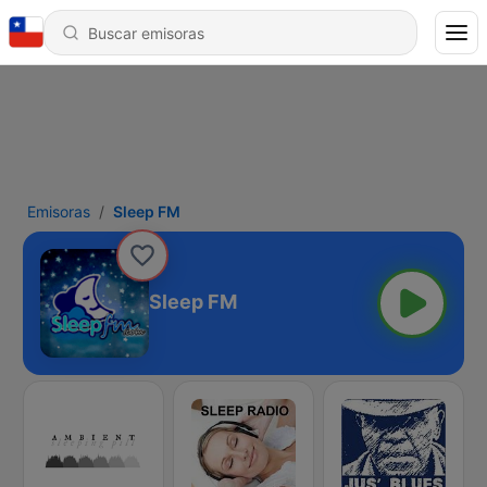
Emisoras
Sleep FM
Sleep FM