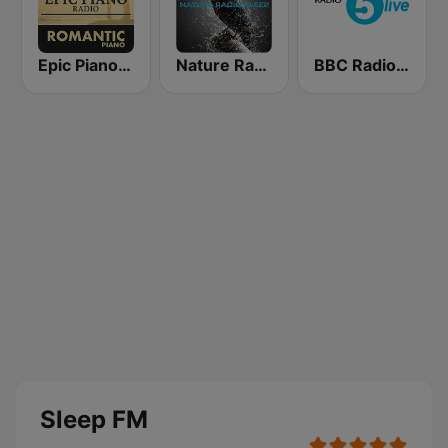
Epic Piano - ROMANTIC PIANO
Nature Radio Sleep
BBC Radio 5 live
Sleep FM