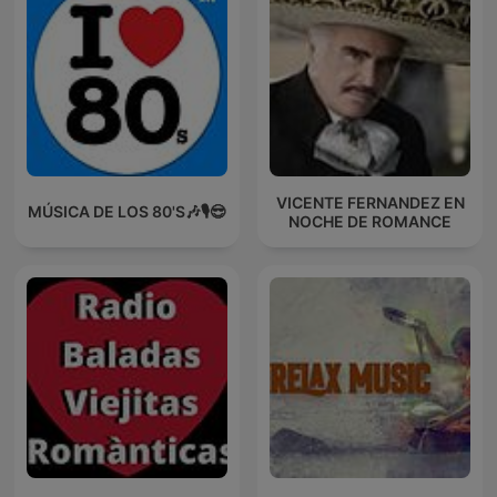
VICENTE FERNANDEZ EN
MÚSICA DE LOS 80'S🎶🎙️😎
NOCHE DE ROMANCE