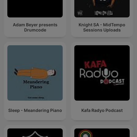
Adam Beyer presents
Knight SA - MidTempo
Drumcode
Sessions Uploads
Sleep - Meandering Piano
Kafa Radyo Podcast