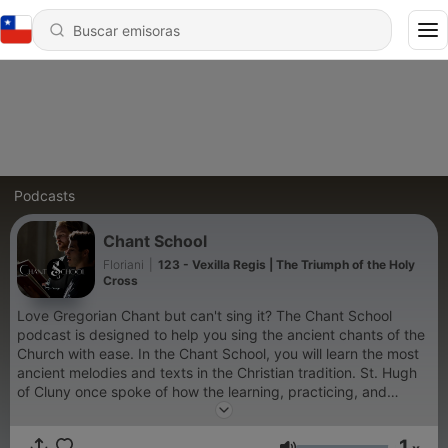
Podcasts
Chant School
Floriani
|
123 - Vexilla Regis | The Triumph of the Holy
Cross
Love Gregorian Chant but can't sing it? The Chant School
podcast is designed to help you sing the ancient chants of the
Church with ease. In the Chant School, you will learn the most
ancient melodies and texts in the Christian tradition. St. Hugh
of Cluny once spoke of how the learning, practicing, and
singing of Gregorian chant is a sure way to grow in holiness, in
closeness to the Word, and in submission to the discipline of
1