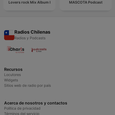
Lovers rock Mix Album I
MASCOTA Podcast
Radios Chilenas
Radios y Podcasts
Recursos
Locutores
Widgets
Sitios web de radio por país
Acerca de nosotros y contactos
Política de privacidad
Términos del servicio