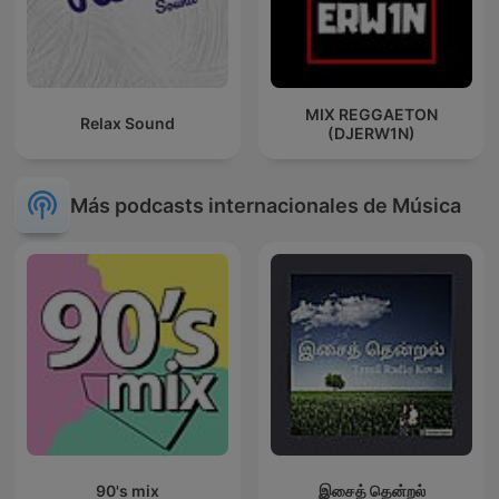
MIX REGGAETON
Relax Sound
(DJERW1N)
Más podcasts internacionales de Música
90's mix
இசைத் தென்றல்