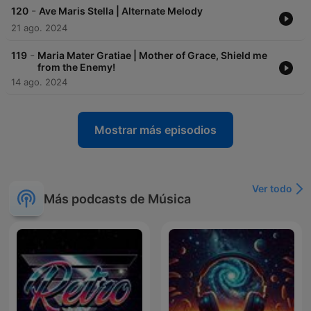
-
120
Ave Maris Stella | Alternate Melody
21 ago. 2024
-
119
Maria Mater Gratiae | Mother of Grace, Shield me
from the Enemy!
14 ago. 2024
Mostrar más episodios
Ver todo
Más podcasts de Música