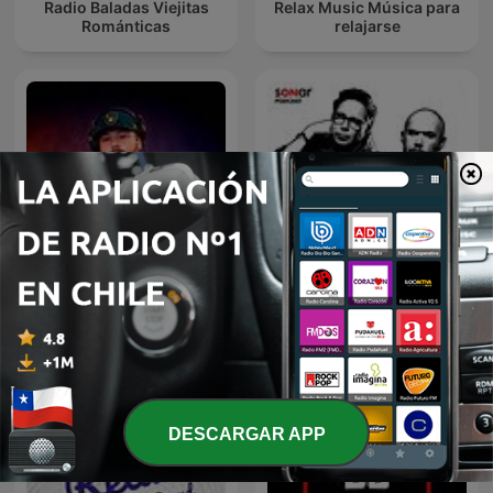
Radio Baladas Viejitas
Relax Music Música para
Románticas
relajarse
DJ GIAN Mixes
Discografía Sonar
DESCARGAR APP