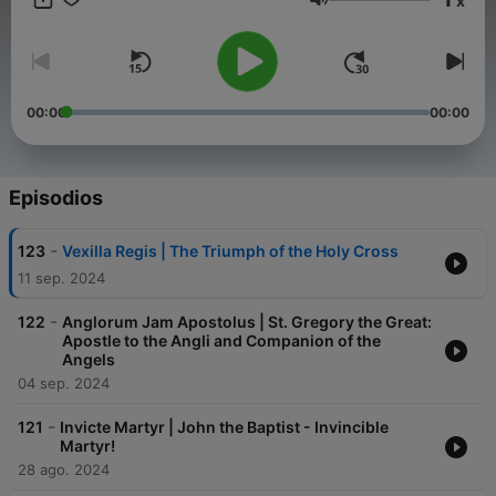
x
singing God’s praises. Floriani has taken these words to heart,
Volumen
and it is our intent to inspire and educate the next generation
of Catholic musicians in the spirit of this beautiful inheritance.
We hope you enjoy learning how to sing Gregorian Chant -- the
greatest artistic treasure of the Catholic Church!
00:00
00:00
Episodios
-
123
Vexilla Regis | The Triumph of the Holy Cross
11 sep. 2024
-
122
Anglorum Jam Apostolus | St. Gregory the Great:
Apostle to the Angli and Companion of the
Angels
04 sep. 2024
-
121
Invicte Martyr | John the Baptist - Invincible
Martyr!
28 ago. 2024