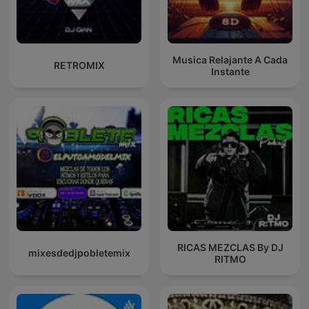
Musica Relajante A Cada
RETROMIX
Instante
RICAS MEZCLAS By DJ
mixesdedjpobletemix
RITMO