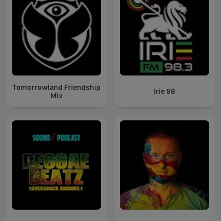
Tomorrowland Friendship
Irie 98
Mix