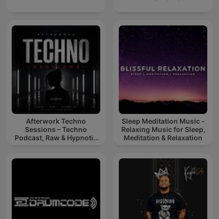
Afterwork Techno
Sleep Meditation Music -
Sessions – Techno
Relaxing Music for Sleep,
Podcast, Raw & Hypnotic
Meditation & Relaxation
Techno Mixes