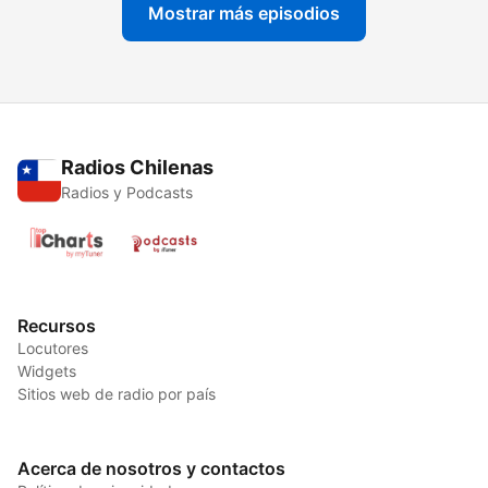
Mostrar más episodios
Radios Chilenas
Radios y Podcasts
Recursos
Locutores
Widgets
Sitios web de radio por país
Acerca de nosotros y contactos