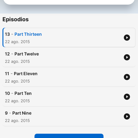
Episodios
-
13
Part Thirteen
22 ago. 2015
-
12
Part Twelve
22 ago. 2015
-
11
Part Eleven
22 ago. 2015
-
10
Part Ten
22 ago. 2015
-
9
Part Nine
22 ago. 2015