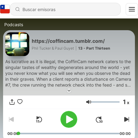
Podcasts
https://coffincam.tumblr.com/
Phil Tucker & Paul Guyet
|
13 - Part Thirteen
As lucrative as it is illegal, the CoffinCam network caters to the
singular tastes of wealthy degenerates around the world - yet
you never know what you will see when you observe the dead
in their graves. When a client reports a disturbance on Camera
#7, the crew running the network check into the feed - and see
that the body has gone missing. Without the grave having
been dug up. Which means that something has come up from
1
x
below. Determined to cash in on this opportunity of a lifetime,
Volumen
they prepare to investigate—even if it means following the
corpses into the dark tunnels beneath their graves themselves.
00:00
00:00