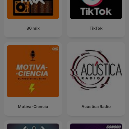
80 mix
TikTok
Motiva-Ciencia
Acústica Radio