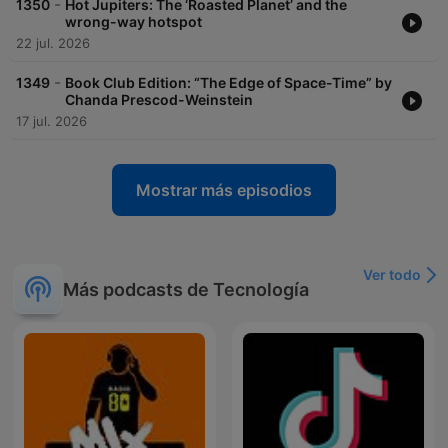
-
1350
Hot Jupiters: The ‘Roasted Planet’ and the
wrong-way hotspot
22 jul. 2026
-
1349
Book Club Edition: “The Edge of Space-Time” by
Chanda Prescod-Weinstein
17 jul. 2026
Mostrar más episodios
Ver todo
Más podcasts de Tecnología