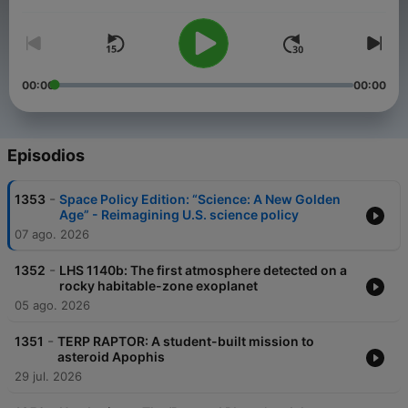
Volumen
Edition takes you inside the DC beltway where the future of the
US space program hangs in the balance. Visit
planetary.org/radio for an episode guide and much more.
00:00
00:00
Episodios
-
1353
Space Policy Edition: “Science: A New Golden
Age” - Reimagining U.S. science policy
07 ago. 2026
-
1352
LHS 1140b: The first atmosphere detected on a
rocky habitable-zone exoplanet
05 ago. 2026
-
1351
TERP RAPTOR: A student-built mission to
asteroid Apophis
29 jul. 2026