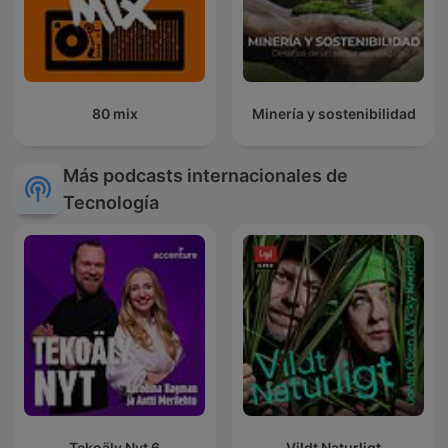
80 mix
Minería y sostenibilidad
Más podcasts internacionales de
Tecnología
Tekoäly Nyt 6
Vildt Naturligt