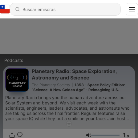
Podcasts
Planetary Radio: Space Exploration,
Astronomy and Science
The Planetary Society
|
1353 - Space Policy Edition:
“Science: A New Golden Age” - Reimagining U.S.
science policy
Planetary Radio brings you the human adventure across our
Solar System and beyond. We visit each week with the
scientists, engineers, leaders, advocates, and astronauts who
are taking us across the final frontier. Regular features raise
your space IQ while they put a smile on your face. Join host
Sarah Al-Ahmed and Planetary Society colleagues including Bill
Nye the Science Guy and Bruce Betts as they dive deep into
1
space science and exploration. The monthly Space Policy
x