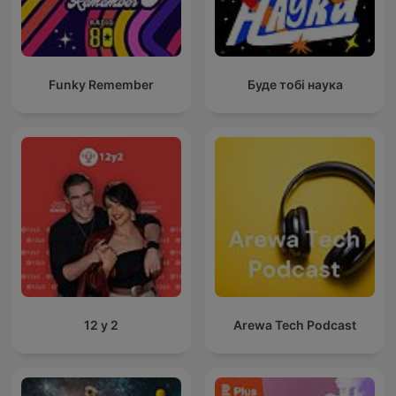
Funky Remember
Буде тобі наука
12 y 2
Arewa Tech Podcast