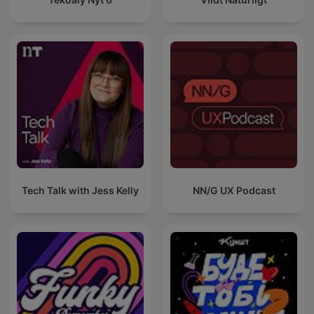
Tech Talk with Jess Kelly
NN/G UX Podcast