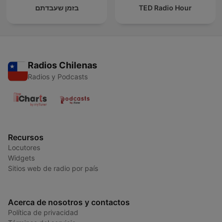
בזמן שעבדתם
TED Radio Hour
Radios Chilenas
Radios y Podcasts
Recursos
Locutores
Widgets
Sitios web de radio por país
Acerca de nosotros y contactos
Política de privacidad