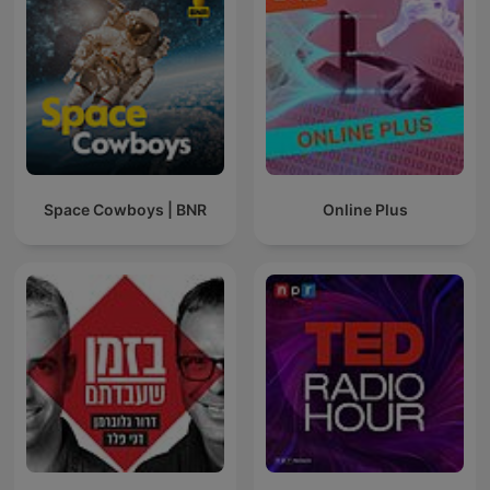
Space Cowboys | BNR
Online Plus