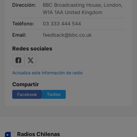
Dirección:
BBC Broadcasting House, London,
W1A 1AA United Kingdom
Teléfono:
03 333 444 544
Email:
feedback@bbc.co.uk
Redes sociales
Actualiza esta información de radio
Compartir
Facebook
Twitter
Radios Chilenas