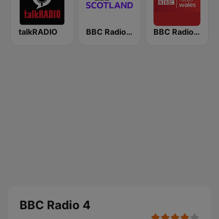
talkRADIO
BBC Radio Scotland
BBC Radio Wales
BBC Radio 4