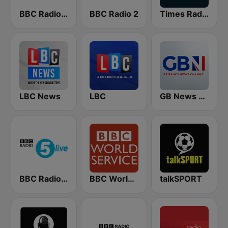
BBC Radio 4 Extra
BBC Radio 2
Times Radio
LBC News
LBC
GB News Radio
BBC Radio 5 live
BBC World Service
talkSPORT