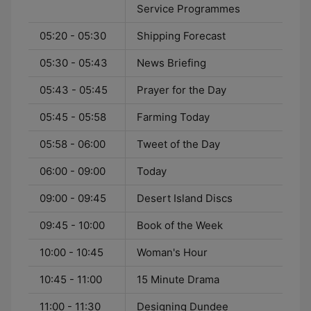
Service Programmes
05:20 - 05:30
Shipping Forecast
05:30 - 05:43
News Briefing
05:43 - 05:45
Prayer for the Day
05:45 - 05:58
Farming Today
05:58 - 06:00
Tweet of the Day
06:00 - 09:00
Today
09:00 - 09:45
Desert Island Discs
09:45 - 10:00
Book of the Week
10:00 - 10:45
Woman's Hour
10:45 - 11:00
15 Minute Drama
11:00 - 11:30
Designing Dundee