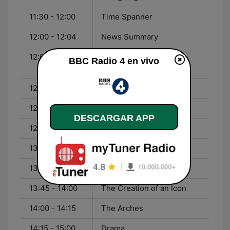
11:30 - 12:00
Time Spanner
12:00 - 12:04
News Summary
12:04 - 12:18
Barbara Kingsolver -
BBC Radio 4 en vivo
Unsheltered
12:18 - 12:20
Four Seasons
12:20 - 12:57
You and Yours
DESCARGAR APP
12:57 - 13:00
Weather
13:00 - 13:43
World at One
13:43 - 13:45
Four Seasons
13:45 - 14:00
The Creation of an Icon
14:00 - 14:15
The Arches
14:15 - 15:00
Drama