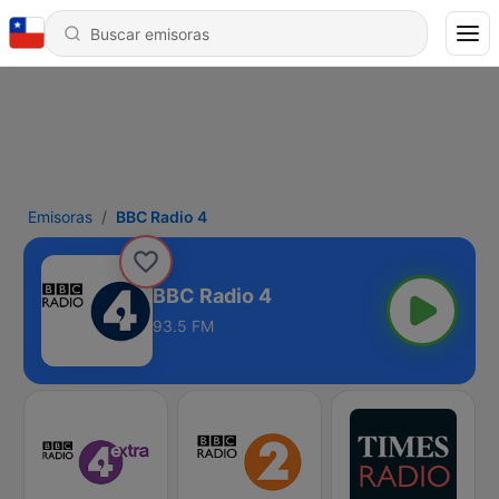
Emisoras
BBC Radio 4
BBC Radio 4
93.5 FM