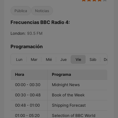
Pública
Noticias
Frecuencias BBC Radio 4:
London:
93.5 FM
Programación
Lun
Mar
Mié
Jue
Vie
Sáb
Dom
Hora
Programa
00:00 - 00:30
Midnight News
00:30 - 00:48
Book of the Week
00:48 - 01:00
Shipping Forecast
01:00 - 05:20
Selection of BBC World