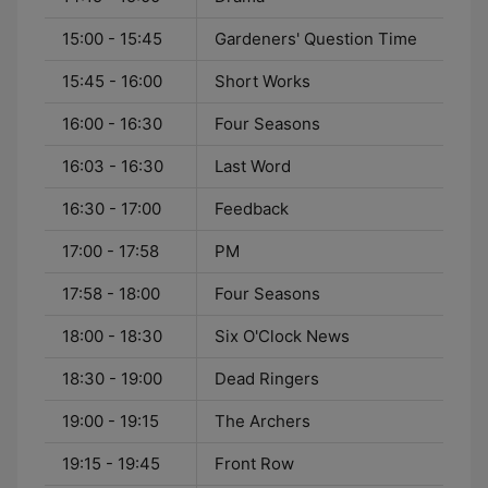
15:00 - 15:45
Gardeners' Question Time
15:45 - 16:00
Short Works
16:00 - 16:30
Four Seasons
16:03 - 16:30
Last Word
16:30 - 17:00
Feedback
17:00 - 17:58
PM
17:58 - 18:00
Four Seasons
18:00 - 18:30
Six O'Clock News
18:30 - 19:00
Dead Ringers
19:00 - 19:15
The Archers
19:15 - 19:45
Front Row