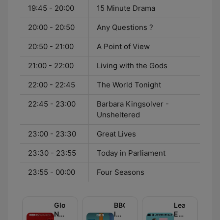
19:45 - 20:00
15 Minute Drama
20:00 - 20:50
Any Questions ?
20:50 - 21:00
A Point of View
21:00 - 22:00
Living with the Gods
22:00 - 22:45
The World Tonight
22:45 - 23:00
Barbara Kingsolver -
Unsheltered
23:00 - 23:30
Great Lives
23:30 - 23:55
Today in Parliament
23:55 - 00:00
Four Seasons
Global
BBC
Learning
News
Inside
English