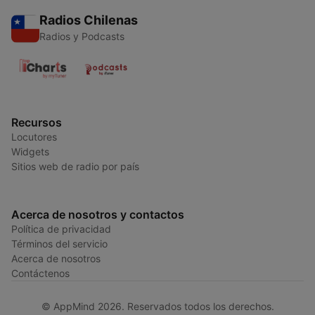
Radios Chilenas
Radios y Podcasts
Recursos
Locutores
Widgets
Sitios web de radio por país
Acerca de nosotros y contactos
Política de privacidad
Términos del servicio
Acerca de nosotros
Contáctenos
© AppMind 2026. Reservados todos los derechos.