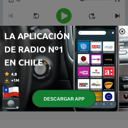
x
partnership and with the help of Artificial Intelligence AI.
Volumen
00:00
00:00
Episodios
-
3
Brazil - Inside Brazil - Feeding the World, Starving
the Frontier
20 jun. 2026
-
2
Brazil - Inside Brazil - São Paulo's Urban Engine
and the Cost of Keeping It Running
13 jun. 2026
DESCARGAR APP