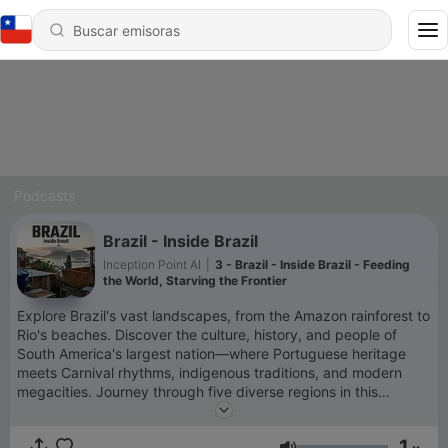
Podcasts
Brazil - Inside Brazil
Inception Point AI
|
3 - Brazil - Inside Brazil - Feeding
the World, Starving the Frontier
Explore Brazil's vast landscapes, from the Amazon rainforest to
Rio's beaches. Discover the culture, history, and people of
South America's largest nation—where Portuguese heritage
meets Carnival rhythms, indigenous traditions, and modern
megacities. Journey through five diverse regions in this
continent-sized country. For more info go to
https://www.quietplease.ai This content was created in
1