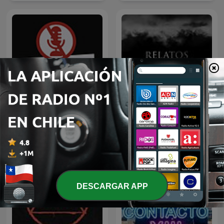
El Antipodcast
Relatos Oscuros
DESCARGAR APP