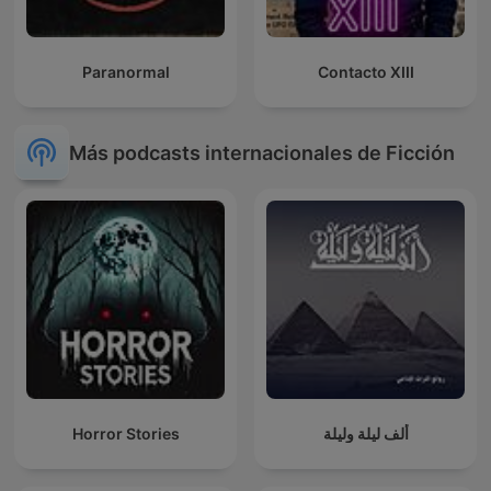
Paranormal
Contacto XIII
Más podcasts internacionales de Ficción
Horror Stories
ألف ليلة وليلة