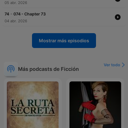
05 abr. 2026
-
74
074 - Chapter 73
04 abr. 2026
Mostrar más episodios
Ver todo
Más podcasts de Ficción