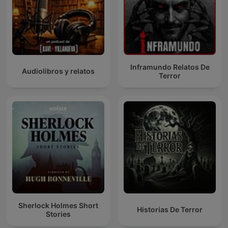
Inframundo Relatos De
Audiolibros y relatos
Terror
Sherlock Holmes Short
Historias De Terror
Stories