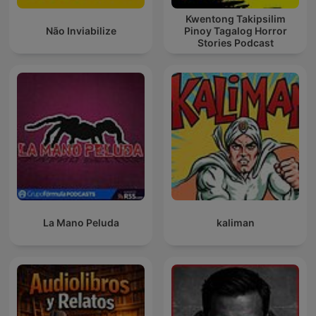
Kwentong Takipsilim
Não Inviabilize
Pinoy Tagalog Horror
Stories Podcast
La Mano Peluda
kaliman