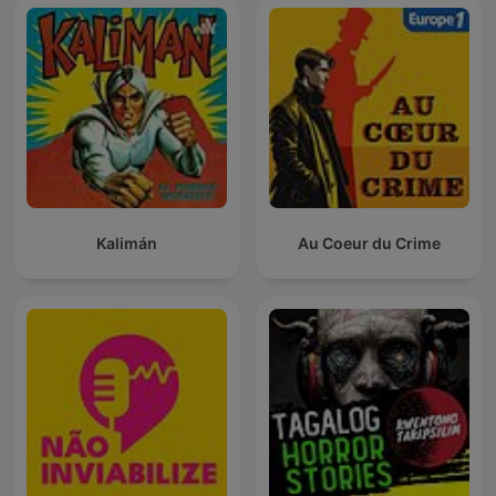
Kalimán
Au Coeur du Crime