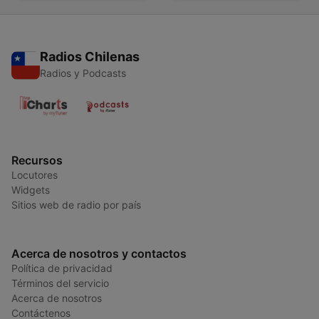
Radios Chilenas
Radios y Podcasts
Recursos
Locutores
Widgets
Sitios web de radio por país
Acerca de nosotros y contactos
Política de privacidad
Términos del servicio
Acerca de nosotros
Contáctenos