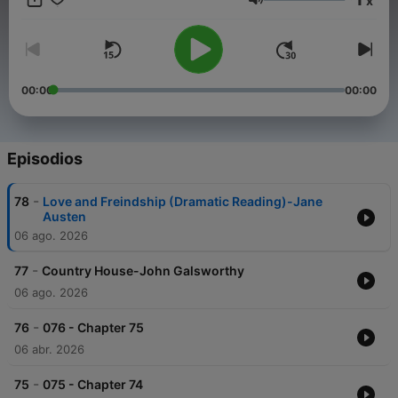
x
nobleman who employs him as a secretary, Stendhal expertly
Volumen
balances a piercing psychological analysis of Juliens character
with sharp social commentary. The result is a compelling
narrative that not only critiques society but also elicits
sympathy for a young man caught in his own ambitious web.
The Red and the Black stands as a timeless classic of French
00:00
00:00
literature, showcasing Stendhals unparalleled storytelling
prowess. (Summary by Peter Dann)
Episodios
-
78
Love and Freindship (Dramatic Reading)-Jane
Austen
06 ago. 2026
-
77
Country House-John Galsworthy
06 ago. 2026
-
76
076 - Chapter 75
06 abr. 2026
-
75
075 - Chapter 74