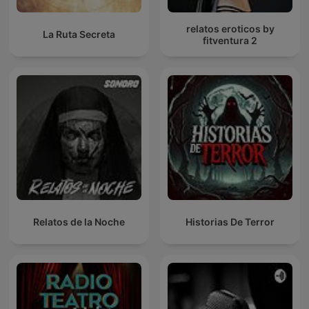
relatos eroticos by
La Ruta Secreta
fitventura 2
Relatos de la Noche
Historias De Terror