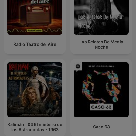
Los Relatos De Media
Radio Teatro del Aire
Noche
Kalimán | 03 El misterio de
Caso 63
los Astronautas - 1963