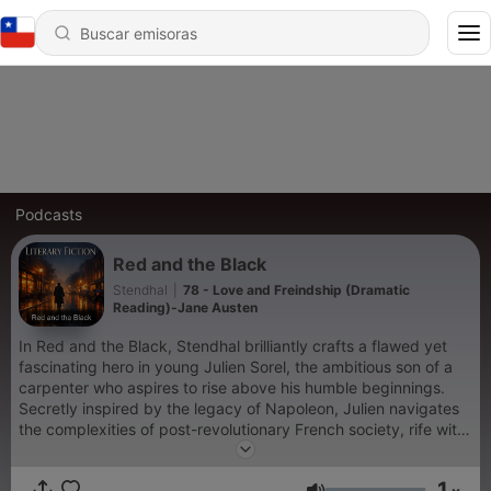
Podcasts
Red and the Black
Stendhal
|
78 - Love and Freindship (Dramatic
Reading)-Jane Austen
In Red and the Black, Stendhal brilliantly crafts a flawed yet
fascinating hero in young Julien Sorel, the ambitious son of a
carpenter who aspires to rise above his humble beginnings.
Secretly inspired by the legacy of Napoleon, Julien navigates
the complexities of post-revolutionary French society, rife with
memories of the Jacobins’ tumultuous past. As he pursues both
the wife of his local mayor and the proud daughter of a
1